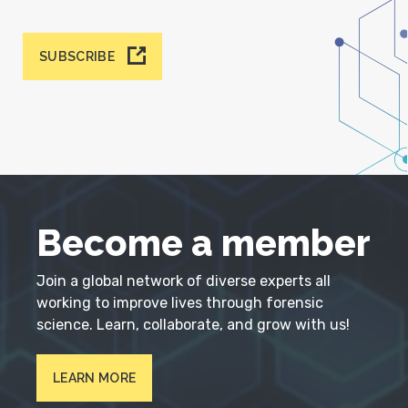
SUBSCRIBE
Become a member
Join a global network of diverse experts all
working to improve lives through forensic
science. Learn, collaborate, and grow with us!
LEARN MORE