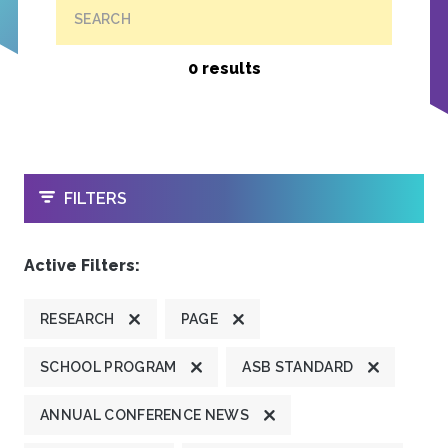
SEARCH
0 results
OPEN
FILTERS
Active Filters:
RESEARCH
PAGE
SCHOOL PROGRAM
ASB STANDARD
ANNUAL CONFERENCE NEWS