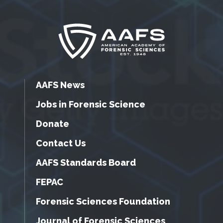
AAFS News
Jobs in Forensic Science
Donate
Contact Us
AAFS Standards Board
FEPAC
Forensic Sciences Foundation
Journal of Forensic Sciences