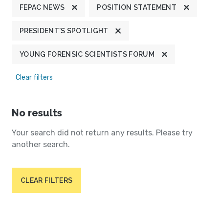
FEPAC NEWS
POSITION STATEMENT
PRESIDENT'S SPOTLIGHT
YOUNG FORENSIC SCIENTISTS FORUM
Clear filters
No results
Your search did not return any results. Please try
another search.
CLEAR FILTERS