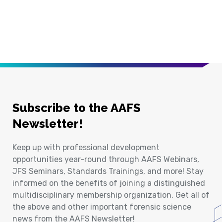
Subscribe to the AAFS
Newsletter!
Keep up with professional development
opportunities year-round through AAFS Webinars,
JFS Seminars, Standards Trainings, and more! Stay
informed on the benefits of joining a distinguished
multidisciplinary membership organization. Get all of
the above and other important forensic science
news from the AAFS Newsletter!