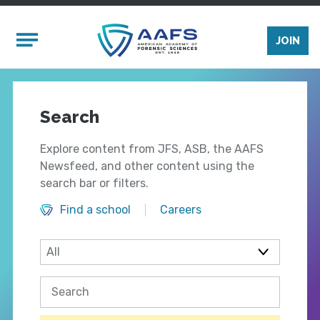
Skip to main content
Mobile Menu
JOIN
Search
Explore content from JFS, ASB, the AAFS
Newsfeed, and other content using the
search bar or filters.
Find a school
Careers