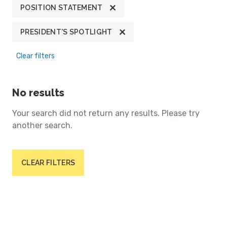
POSITION STATEMENT
PRESIDENT'S SPOTLIGHT
Clear filters
No results
Your search did not return any results. Please try
another search.
CLEAR FILTERS