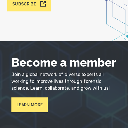
SUBSCRIBE
Become a member
Join a global network of diverse experts all
working to improve lives through forensic
science. Learn, collaborate, and grow with us!
LEARN MORE