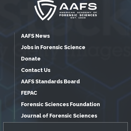
AAFS News
Jobs in Forensic Science
Donate
Contact Us
AAFS Standards Board
FEPAC
Forensic Sciences Foundation
Journal of Forensic Sciences