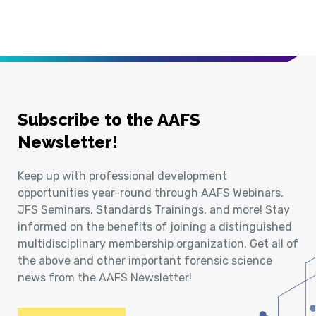
Subscribe to the AAFS
Newsletter!
Keep up with professional development
opportunities year-round through AAFS Webinars,
JFS Seminars, Standards Trainings, and more! Stay
informed on the benefits of joining a distinguished
multidisciplinary membership organization. Get all of
the above and other important forensic science
news from the AAFS Newsletter!