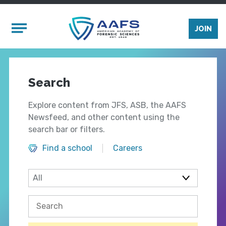
Skip to main content
Mobile Menu
JOIN
Search
Explore content from JFS, ASB, the AAFS
Newsfeed, and other content using the
search bar or filters.
Find a school
Careers