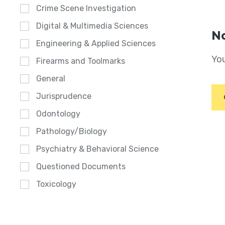
Crime Scene Investigation
Digital & Multimedia Sciences
No
Engineering & Applied Sciences
You
Firearms and Toolmarks
General
Jurisprudence
Odontology
Pathology/Biology
Psychiatry & Behavioral Science
Questioned Documents
Toxicology