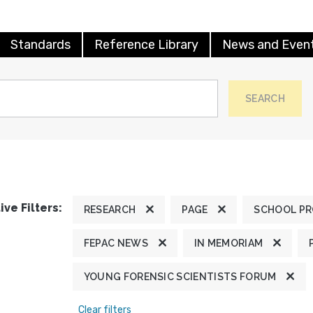
Standards
Reference Library
News and Even
SEARCH
ive Filters:
RESEARCH
PAGE
SCHOOL P
FEPAC NEWS
IN MEMORIAM
YOUNG FORENSIC SCIENTISTS FORUM
Clear filters