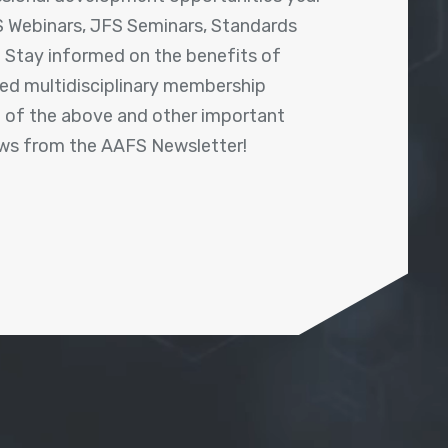
 Webinars, JFS Seminars, Standards
! Stay informed on the benefits of
shed multidisciplinary membership
ll of the above and other important
ews from the AAFS Newsletter!