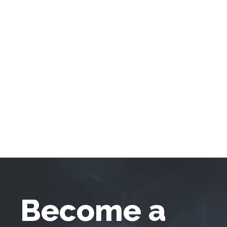
Become a