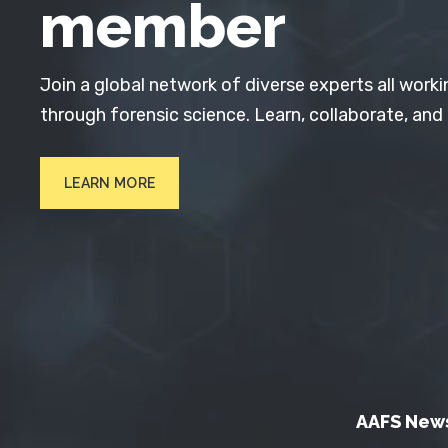
member
Join a global network of diverse experts all worki
through forensic science. Learn, collaborate, and
LEARN MORE
AAFS New