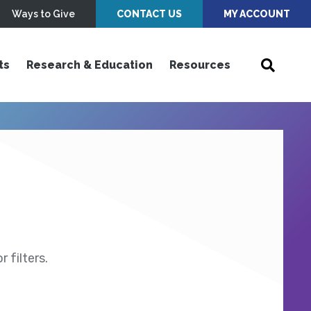
Ways to Give
CONTACT US
MY ACCOUNT
ts
Research & Education
Resources
 filters.