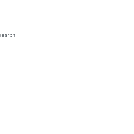
search.