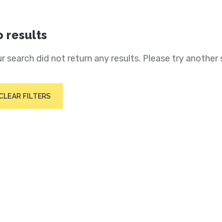
 results
r search did not return any results. Please try another 
CLEAR FILTERS