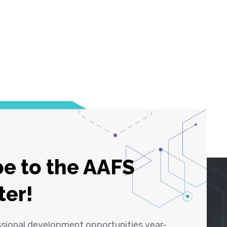
e to the AAFS
ter!
ssional development opportunities year-