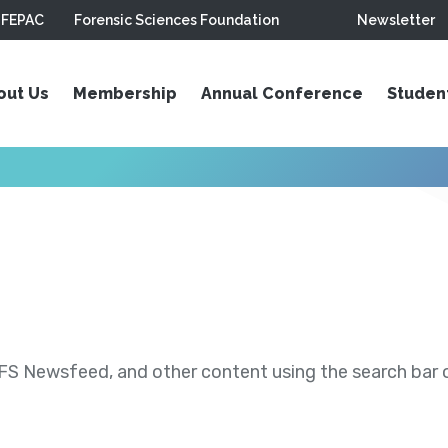
FEPAC
Forensic Sciences Foundation
Newsletter
out Us
Membership
Annual Conference
Studen
S Newsfeed, and other content using the search bar or