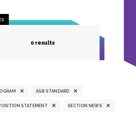
ts
0 results
ROGRAM
ASB STANDARD
POSITION STATEMENT
SECTION NEWS