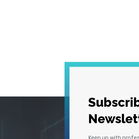
Subscrib
Newslet
Keep up with profe