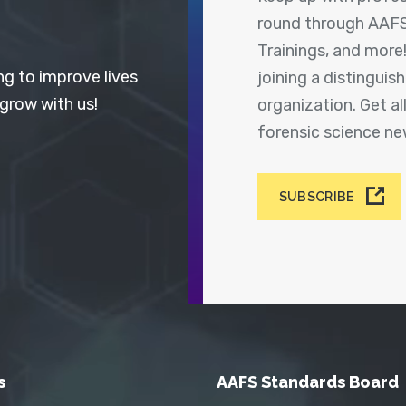
round through AAFS
Trainings, and more
ng to improve lives
joining a distingui
 grow with us!
organization. Get a
forensic science n
SUBSCRIBE
s
AAFS Standards Board