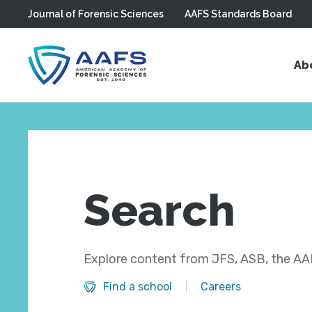
Journal of Forensic Sciences
AAFS Standards Board
Skip to main content
Ab
Search
Explore content from JFS, ASB, the AAF
Find a school
Careers