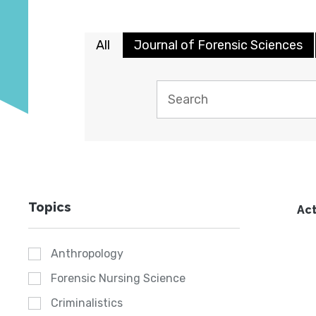
All
Journal of Forensic Sciences
Topics
Act
Anthropology
Forensic Nursing Science
Criminalistics