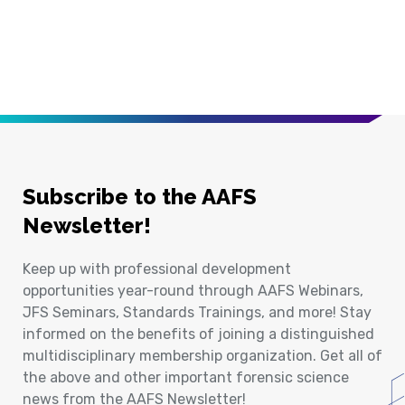
Subscribe to the AAFS
Newsletter!
Keep up with professional development
opportunities year-round through AAFS Webinars,
JFS Seminars, Standards Trainings, and more! Stay
informed on the benefits of joining a distinguished
multidisciplinary membership organization. Get all of
the above and other important forensic science
news from the AAFS Newsletter!