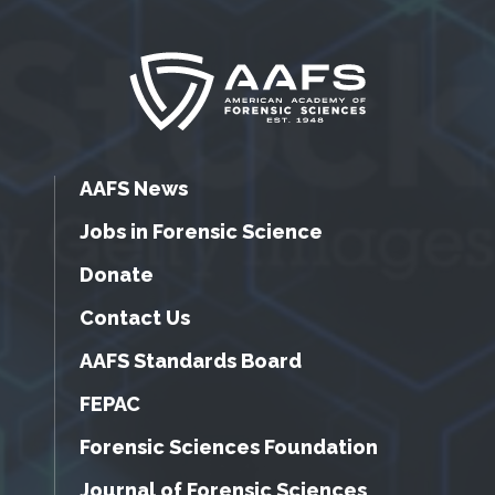
AAFS News
Jobs in Forensic Science
Donate
Contact Us
AAFS Standards Board
FEPAC
Forensic Sciences Foundation
Journal of Forensic Sciences