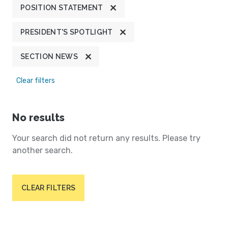
POSITION STATEMENT
PRESIDENT'S SPOTLIGHT
SECTION NEWS
Clear filters
No results
Your search did not return any results. Please try
another search.
CLEAR FILTERS