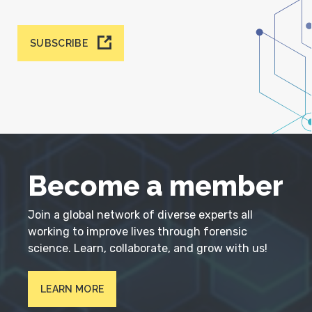
SUBSCRIBE
Become a member
Join a global network of diverse experts all
working to improve lives through forensic
science. Learn, collaborate, and grow with us!
LEARN MORE