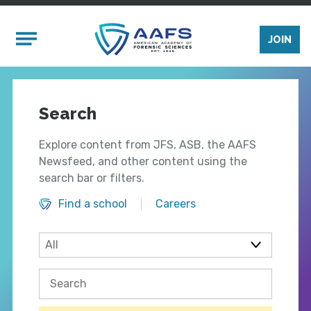
Skip to main content
Mobile Menu
JOIN
Search
Explore content from JFS, ASB, the AAFS
Newsfeed, and other content using the
search bar or filters.
Find a school
Careers