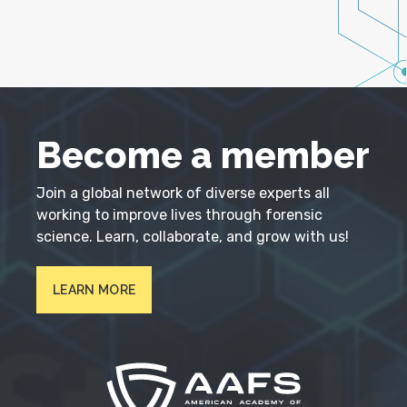
Become a member
Join a global network of diverse experts all
working to improve lives through forensic
science. Learn, collaborate, and grow with us!
LEARN MORE