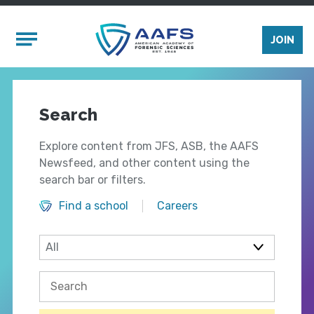
Skip to main content
Mobile Menu
JOIN
Search
Explore content from JFS, ASB, the AAFS
Newsfeed, and other content using the
search bar or filters.
Find a school
Careers