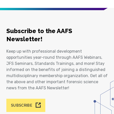
Subscribe to the AAFS
Newsletter!
Keep up with professional development
opportunities year-round through AAFS Webinars,
JFS Seminars, Standards Trainings, and more! Stay
informed on the benefits of joining a distinguished
multidisciplinary membership organization. Get all of
the above and other important forensic science
news from the AAFS Newsletter!
SUBSCRIBE