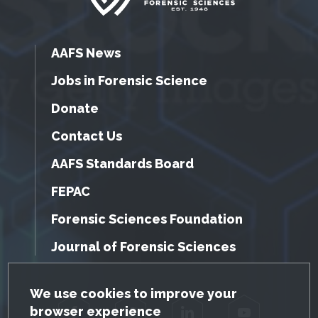
AAFS News
Jobs in Forensic Science
Donate
Contact Us
AAFS Standards Board
FEPAC
Forensic Sciences Foundation
Journal of Forensic Sciences
GDPR Cookie Notice
We use cookies to improve your
browser experience
Facebook
Twitter
LinkedIn
YouTube