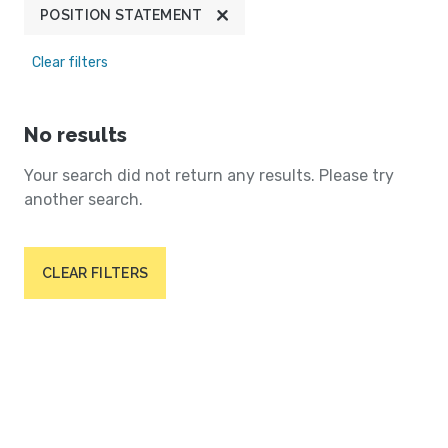
POSITION STATEMENT
Clear filters
No results
Your search did not return any results. Please try
another search.
CLEAR FILTERS