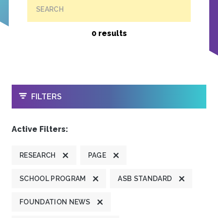
SEARCH
0 results
OPEN
FILTERS
Active Filters:
RESEARCH
PAGE
SCHOOL PROGRAM
ASB STANDARD
FOUNDATION NEWS