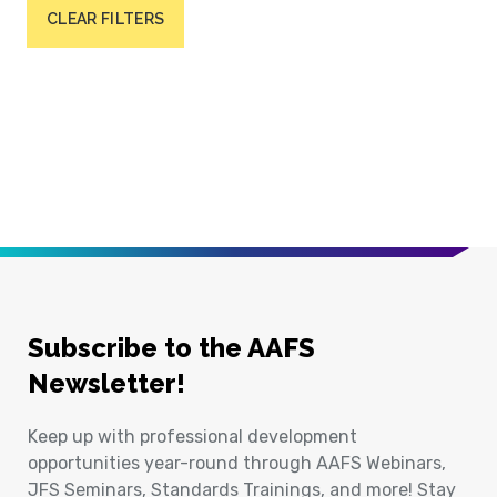
CLEAR FILTERS
Subscribe to the AAFS
Newsletter!
Keep up with professional development
opportunities year-round through AAFS Webinars,
JFS Seminars, Standards Trainings, and more! Stay