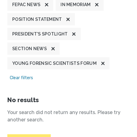
FEPAC NEWS
IN MEMORIAM
POSITION STATEMENT
PRESIDENT'S SPOTLIGHT
SECTION NEWS
YOUNG FORENSIC SCIENTISTS FORUM
Clear filters
No results
Your search did not return any results. Please try
another search.