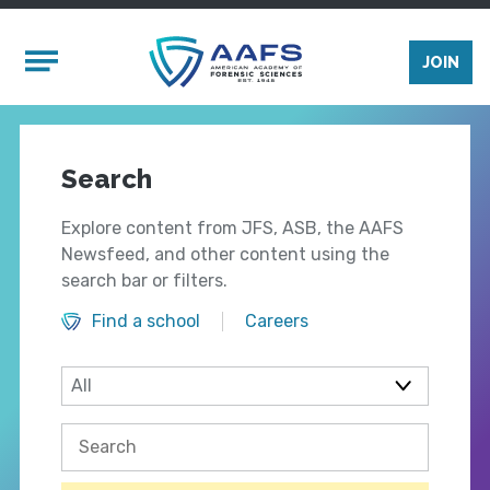
Skip to main content
Mobile Menu
JOIN
Search
Explore content from JFS, ASB, the AAFS
Newsfeed, and other content using the
search bar or filters.
Find a school
Careers