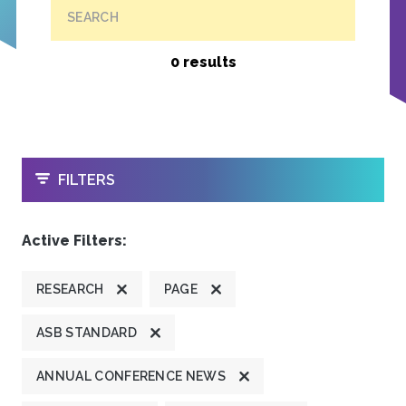
SEARCH
0 results
OPEN
FILTERS
Active Filters:
RESEARCH
PAGE
ASB STANDARD
ANNUAL CONFERENCE NEWS