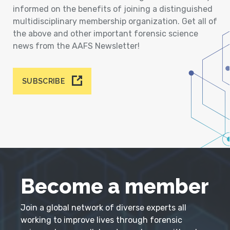
informed on the benefits of joining a distinguished
multidisciplinary membership organization. Get all of
the above and other important forensic science
news from the AAFS Newsletter!
SUBSCRIBE
Become a member
Join a global network of diverse experts all
working to improve lives through forensic