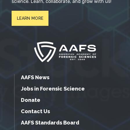
science. Learn, collaborate, and grow with us!
LEARN MORE
AAFS News
Jobs in Forensic Science
Donate
Contact Us
AAFS Standards Board