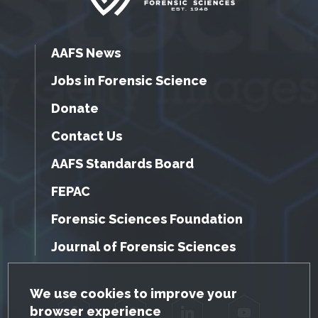
AAFS News
Jobs in Forensic Science
Donate
Contact Us
AAFS Standards Board
FEPAC
Forensic Sciences Foundation
Journal of Forensic Sciences
GDPR Cookie Notice
We use cookies to improve your
browser experience
Facebook
Twitter
LinkedIn
YouTube