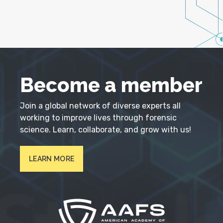
Become a member
Join a global network of diverse experts all
working to improve lives through forensic
science. Learn, collaborate, and grow with us!
LEARN MORE