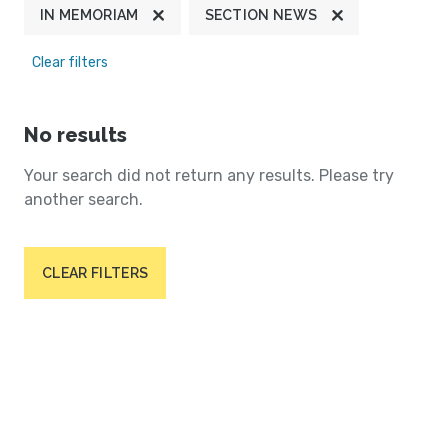
IN MEMORIAM
SECTION NEWS
Clear filters
No results
Your search did not return any results. Please try
another search.
CLEAR FILTERS