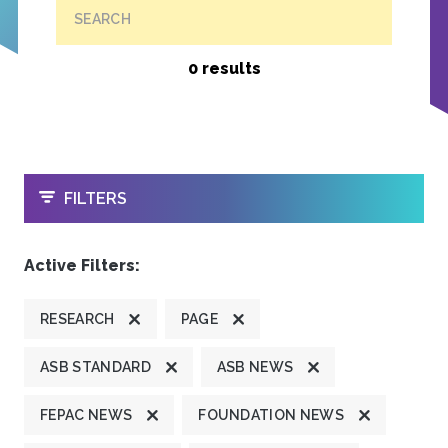
SEARCH
0 results
OPEN
FILTERS
Active Filters:
RESEARCH
PAGE
ASB STANDARD
ASB NEWS
FEPAC NEWS
FOUNDATION NEWS