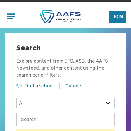
Skip to main content
Mobile Menu
JOIN
Search
Explore content from JFS, ASB, the AAFS
Newsfeed, and other content using the
search bar or filters.
Find a school
Careers