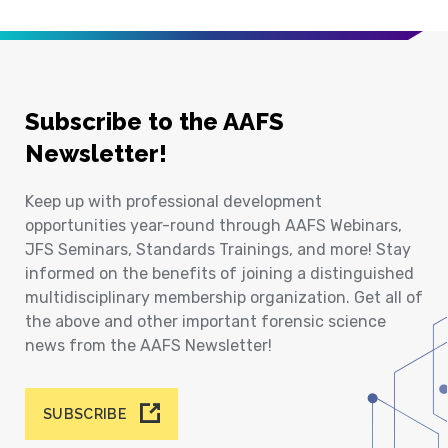
Subscribe to the AAFS
Newsletter!
Keep up with professional development
opportunities year-round through AAFS Webinars,
JFS Seminars, Standards Trainings, and more! Stay
informed on the benefits of joining a distinguished
multidisciplinary membership organization. Get all of
the above and other important forensic science
news from the AAFS Newsletter!
SUBSCRIBE