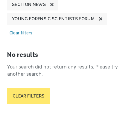
SECTION NEWS
YOUNG FORENSIC SCIENTISTS FORUM
Clear filters
No results
Your search did not return any results. Please try
another search.
CLEAR FILTERS