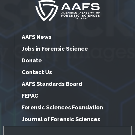
AAFS News
Jobs in Forensic Science
Donate
Contact Us
AAFS Standards Board
FEPAC
Forensic Sciences Foundation
Journal of Forensic Sciences