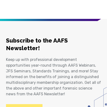
Subscribe to the AAFS
Newsletter!
Keep up with professional development
opportunities year-round through AAFS Webinars,
JFS Seminars, Standards Trainings, and more! Stay
informed on the benefits of joining a distinguished
multidisciplinary membership organization. Get all of
the above and other important forensic science
news from the AAFS Newsletter!