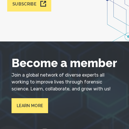
SUBSCRIBE
Become a member
Join a global network of diverse experts all
working to improve lives through forensic
science. Learn, collaborate, and grow with us!
LEARN MORE