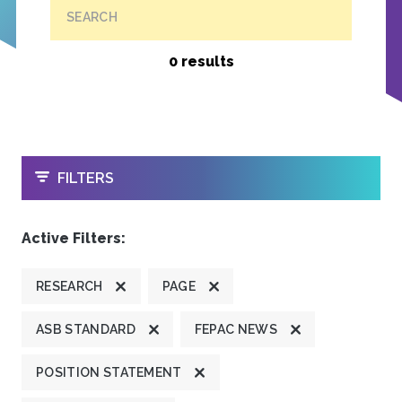
SEARCH
0 results
OPEN
FILTERS
Active Filters:
RESEARCH
PAGE
ASB STANDARD
FEPAC NEWS
POSITION STATEMENT