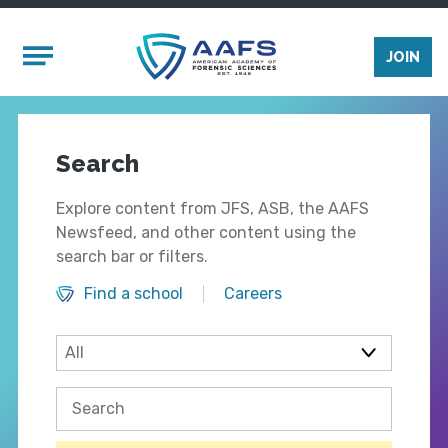
Skip to main content
Mobile Menu
JOIN
Search
Explore content from JFS, ASB, the AAFS
Newsfeed, and other content using the
search bar or filters.
Find a school
Careers