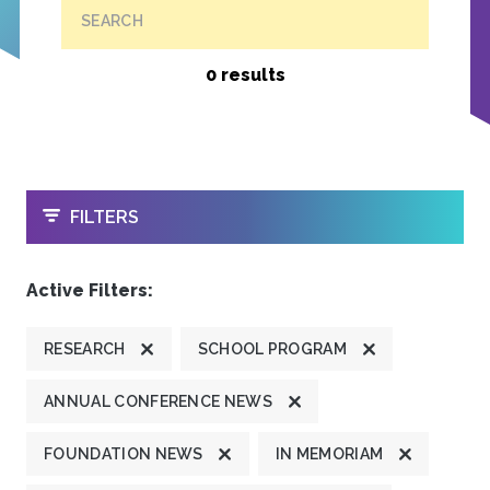
SEARCH
0 results
OPEN
FILTERS
Active Filters:
RESEARCH
SCHOOL PROGRAM
ANNUAL CONFERENCE NEWS
FOUNDATION NEWS
IN MEMORIAM