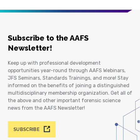
Subscribe to the AAFS
Newsletter!
Keep up with professional development
opportunities year-round through AAFS Webinars,
JFS Seminars, Standards Trainings, and more! Stay
informed on the benefits of joining a distinguished
multidisciplinary membership organization. Get all of
the above and other important forensic science
news from the AAFS Newsletter!
SUBSCRIBE