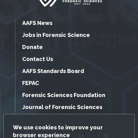
AAFS News
Jobs in Forensic Science
Donate
Contact Us
AAFS Standards Board
FEPAC
Forensic Sciences Foundation
Journal of Forensic Sciences
GDPR Cookie Notice
We use cookies to improve your
browser experience
Facebook
Twitter
LinkedIn
YouTube