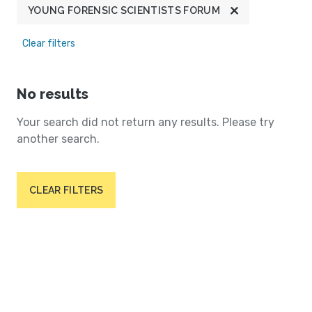
YOUNG FORENSIC SCIENTISTS FORUM
Clear filters
No results
Your search did not return any results. Please try
another search.
CLEAR FILTERS