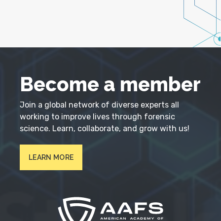
Become a member
Join a global network of diverse experts all
working to improve lives through forensic
science. Learn, collaborate, and grow with us!
LEARN MORE