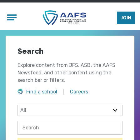
Skip to main content
Mobile Menu
JOIN
Search
Explore content from JFS, ASB, the AAFS
Newsfeed, and other content using the
search bar or filters.
Find a school
Careers