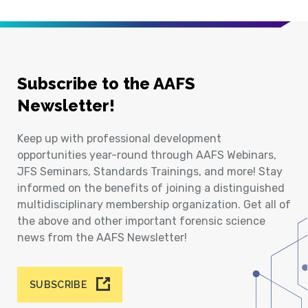
Subscribe to the AAFS
Newsletter!
Keep up with professional development
opportunities year-round through AAFS Webinars,
JFS Seminars, Standards Trainings, and more! Stay
informed on the benefits of joining a distinguished
multidisciplinary membership organization. Get all of
the above and other important forensic science
news from the AAFS Newsletter!
SUBSCRIBE