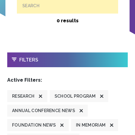
SEARCH
0 results
OPEN
FILTERS
Active Filters:
RESEARCH
SCHOOL PROGRAM
ANNUAL CONFERENCE NEWS
FOUNDATION NEWS
IN MEMORIAM