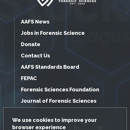
AAFS News
Jobs in Forensic Science
Donate
Contact Us
AAFS Standards Board
FEPAC
Forensic Sciences Foundation
Journal of Forensic Sciences
GDPR Cookie Notice
We use cookies to improve your
browser experience
Facebook
Twitter
LinkedIn
YouTube