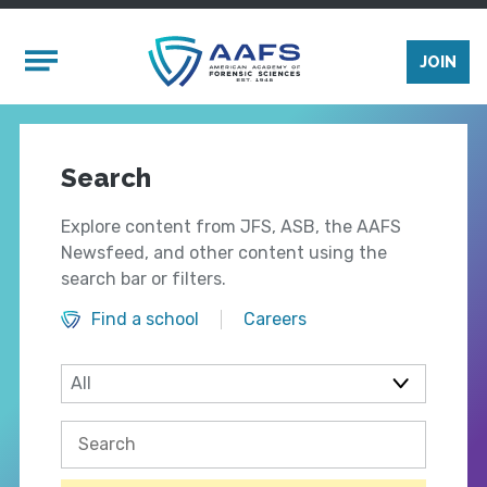
Skip to main content
Mobile Menu
JOIN
Search
Explore content from JFS, ASB, the AAFS
Newsfeed, and other content using the
search bar or filters.
Find a school
Careers