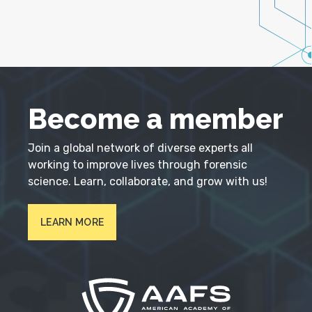
Become a member
Join a global network of diverse experts all
working to improve lives through forensic
science. Learn, collaborate, and grow with us!
LEARN MORE