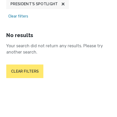
PRESIDENT'S SPOTLIGHT
Clear filters
No results
Your search did not return any results. Please try
another search.
CLEAR FILTERS