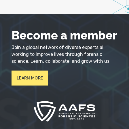
Become a member
Join a global network of diverse experts all
working to improve lives through forensic
science. Learn, collaborate, and grow with us!
LEARN MORE