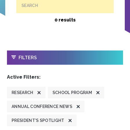
SEARCH
0 results
OPEN
FILTERS
Active Filters:
RESEARCH
SCHOOL PROGRAM
ANNUAL CONFERENCE NEWS
PRESIDENT'S SPOTLIGHT