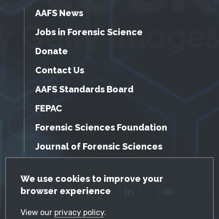
AAFS News
Jobs in Forensic Science
Donate
Contact Us
AAFS Standards Board
FEPAC
Forensic Sciences Foundation
Journal of Forensic Sciences
GDPR Cookie Notice
We use cookies to improve your
browser experience
Facebook
Twitter
LinkedIn
YouTube
View our
privacy policy
.