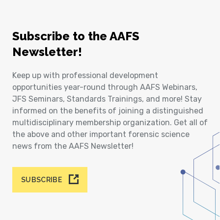
Subscribe to the AAFS
Newsletter!
Keep up with professional development
opportunities year-round through AAFS Webinars,
JFS Seminars, Standards Trainings, and more! Stay
informed on the benefits of joining a distinguished
multidisciplinary membership organization. Get all of
the above and other important forensic science
news from the AAFS Newsletter!
SUBSCRIBE