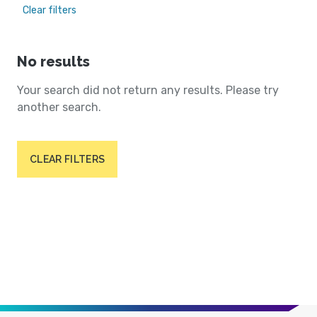
Clear filters
No results
Your search did not return any results. Please try
another search.
CLEAR FILTERS