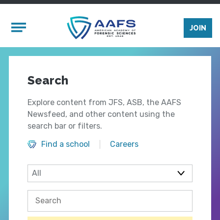
Skip to main content
Mobile Menu
JOIN
Search
Explore content from JFS, ASB, the AAFS
Newsfeed, and other content using the
search bar or filters.
Find a school
Careers