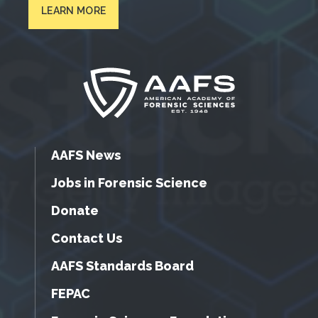
LEARN MORE
AAFS News
Jobs in Forensic Science
Donate
Contact Us
AAFS Standards Board
FEPAC