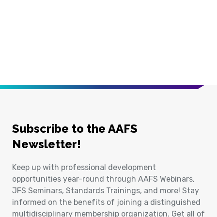
Subscribe to the AAFS
Newsletter!
Keep up with professional development
opportunities year-round through AAFS Webinars,
JFS Seminars, Standards Trainings, and more! Stay
informed on the benefits of joining a distinguished
multidisciplinary membership organization. Get all of