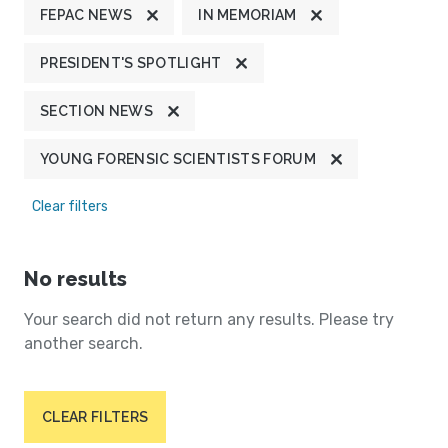
FEPAC NEWS
IN MEMORIAM
PRESIDENT'S SPOTLIGHT
SECTION NEWS
YOUNG FORENSIC SCIENTISTS FORUM
Clear filters
No results
Your search did not return any results. Please try
another search.
CLEAR FILTERS