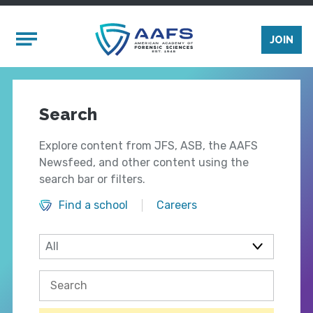
Skip to main content
Mobile Menu
JOIN
Search
Explore content from JFS, ASB, the AAFS
Newsfeed, and other content using the
search bar or filters.
Find a school
Careers