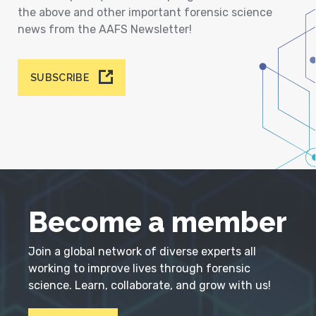
the above and other important forensic science
news from the AAFS Newsletter!
SUBSCRIBE
Become a member
Join a global network of diverse experts all
working to improve lives through forensic
science. Learn, collaborate, and grow with us!