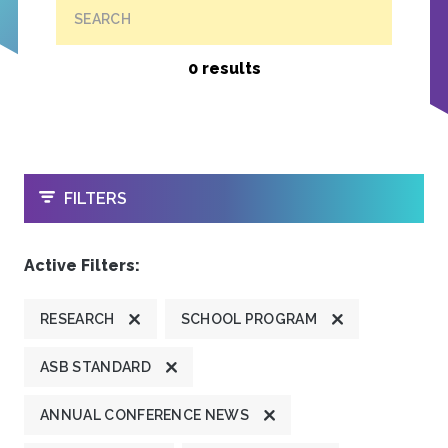
SEARCH
0 results
OPEN
FILTERS
Active Filters:
RESEARCH
SCHOOL PROGRAM
ASB STANDARD
ANNUAL CONFERENCE NEWS