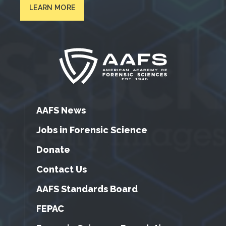
LEARN MORE
AAFS News
Jobs in Forensic Science
Donate
Contact Us
AAFS Standards Board
FEPAC