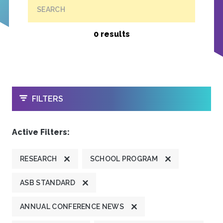
SEARCH
0 results
OPEN
FILTERS
Active Filters:
RESEARCH
SCHOOL PROGRAM
ASB STANDARD
ANNUAL CONFERENCE NEWS