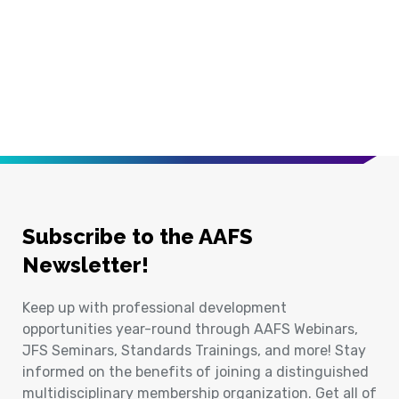
Subscribe to the AAFS
Newsletter!
Keep up with professional development
opportunities year-round through AAFS Webinars,
JFS Seminars, Standards Trainings, and more! Stay
informed on the benefits of joining a distinguished
multidisciplinary membership organization. Get all of