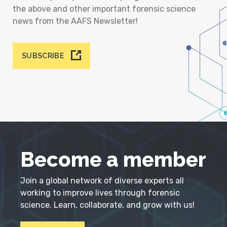
the above and other important forensic science
news from the AAFS Newsletter!
SUBSCRIBE
Become a member
Join a global network of diverse experts all
working to improve lives through forensic
science. Learn, collaborate, and grow with us!