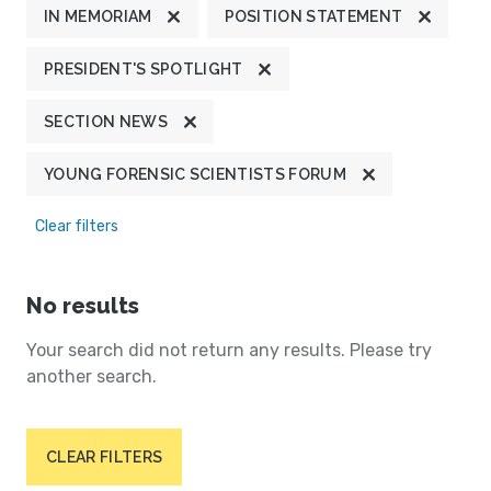
IN MEMORIAM
POSITION STATEMENT
PRESIDENT'S SPOTLIGHT
SECTION NEWS
YOUNG FORENSIC SCIENTISTS FORUM
Clear filters
No results
Your search did not return any results. Please try
another search.
CLEAR FILTERS