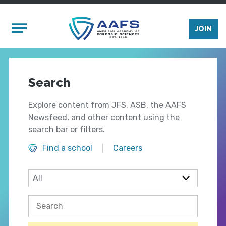
Skip to main content
Mobile Menu
JOIN
Search
Explore content from JFS, ASB, the AAFS
Newsfeed, and other content using the
search bar or filters.
Find a school
Careers