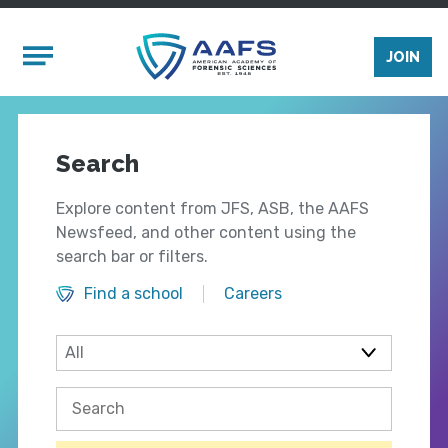
Skip to main content
Mobile Menu
JOIN
Search
Explore content from JFS, ASB, the AAFS
Newsfeed, and other content using the
search bar or filters.
Find a school
Careers