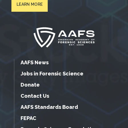
LEARN MORE
AAFS News
Jobs in Forensic Science
Donate
Contact Us
AAFS Standards Board
FEPAC