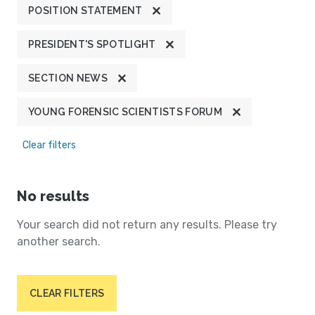
POSITION STATEMENT
PRESIDENT'S SPOTLIGHT
SECTION NEWS
YOUNG FORENSIC SCIENTISTS FORUM
Clear filters
No results
Your search did not return any results. Please try
another search.
CLEAR FILTERS