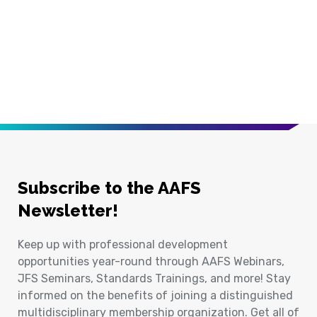
Subscribe to the AAFS
Newsletter!
Keep up with professional development
opportunities year-round through AAFS Webinars,
JFS Seminars, Standards Trainings, and more! Stay
informed on the benefits of joining a distinguished
multidisciplinary membership organization. Get all of