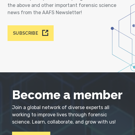
the above and other important forensic science
news from the AAFS Newsletter!
SUBSCRIBE
Become a member
Join a global network of diverse experts all
working to improve lives through forensic
science. Learn, collaborate, and grow with us!