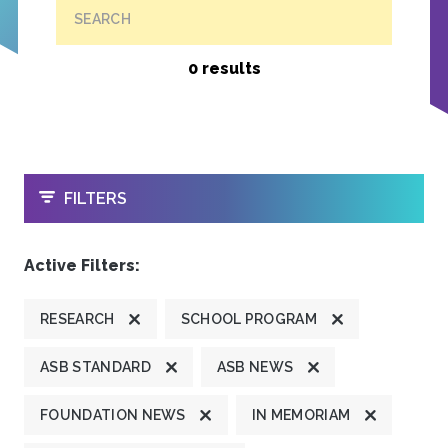
SEARCH
0 results
OPEN
FILTERS
Active Filters:
RESEARCH
SCHOOL PROGRAM
ASB STANDARD
ASB NEWS
FOUNDATION NEWS
IN MEMORIAM