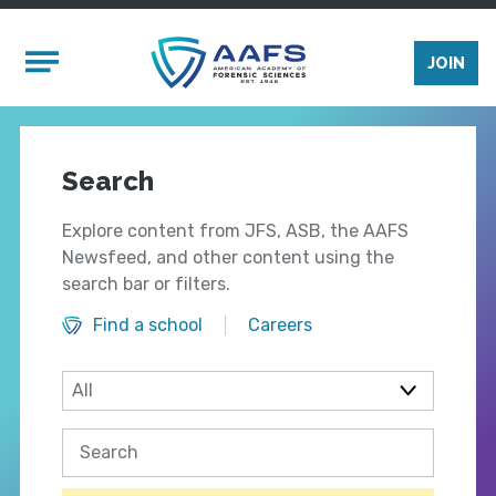
Skip to main content
Mobile Menu
JOIN
Search
Explore content from JFS, ASB, the AAFS
Newsfeed, and other content using the
search bar or filters.
Find a school
Careers