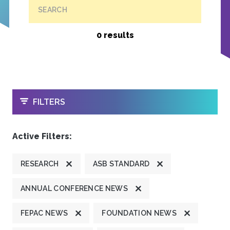
SEARCH
0 results
OPEN
FILTERS
Active Filters:
RESEARCH
ASB STANDARD
ANNUAL CONFERENCE NEWS
FEPAC NEWS
FOUNDATION NEWS