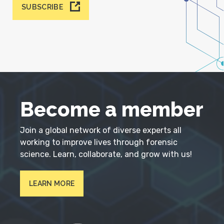
SUBSCRIBE
Become a member
Join a global network of diverse experts all
working to improve lives through forensic
science. Learn, collaborate, and grow with us!
LEARN MORE