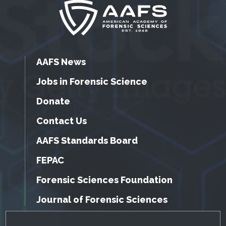
AAFS News
Jobs in Forensic Science
Donate
Contact Us
AAFS Standards Board
FEPAC
Forensic Sciences Foundation
Journal of Forensic Sciences