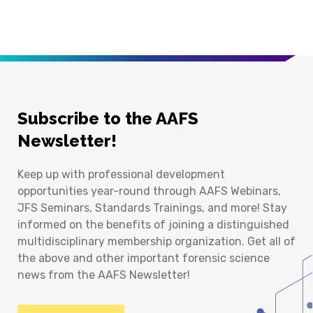
Subscribe to the AAFS
Newsletter!
Keep up with professional development
opportunities year-round through AAFS Webinars,
JFS Seminars, Standards Trainings, and more! Stay
informed on the benefits of joining a distinguished
multidisciplinary membership organization. Get all of
the above and other important forensic science
news from the AAFS Newsletter!