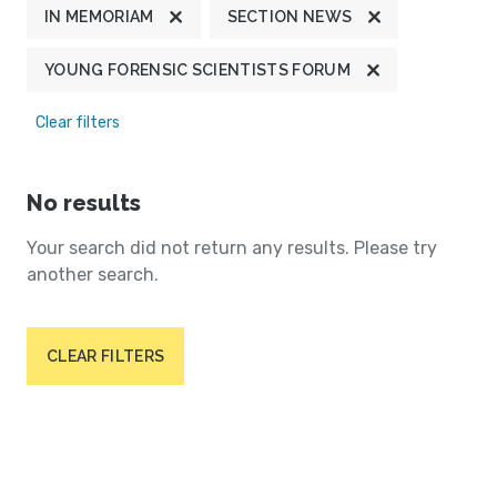
IN MEMORIAM
SECTION NEWS
YOUNG FORENSIC SCIENTISTS FORUM
Clear filters
No results
Your search did not return any results. Please try
another search.
CLEAR FILTERS