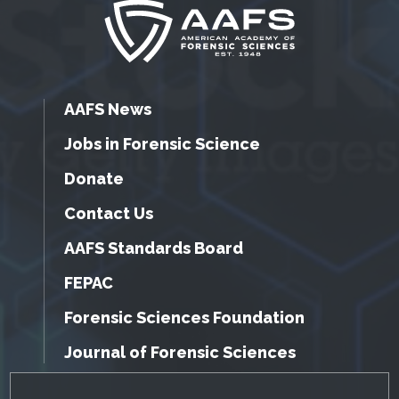
AAFS News
Jobs in Forensic Science
Donate
Contact Us
AAFS Standards Board
FEPAC
Forensic Sciences Foundation
Journal of Forensic Sciences