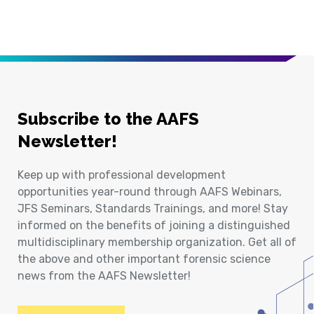
Subscribe to the AAFS
Newsletter!
Keep up with professional development
opportunities year-round through AAFS Webinars,
JFS Seminars, Standards Trainings, and more! Stay
informed on the benefits of joining a distinguished
multidisciplinary membership organization. Get all of
the above and other important forensic science
news from the AAFS Newsletter!