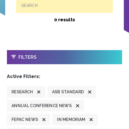
SEARCH
0 results
OPEN
FILTERS
Active Filters:
RESEARCH
ASB STANDARD
ANNUAL CONFERENCE NEWS
FEPAC NEWS
IN MEMORIAM