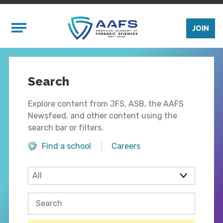
Skip to main content
Mobile Menu
JOIN
Search
Explore content from JFS, ASB, the AAFS
Newsfeed, and other content using the
search bar or filters.
Find a school
Careers