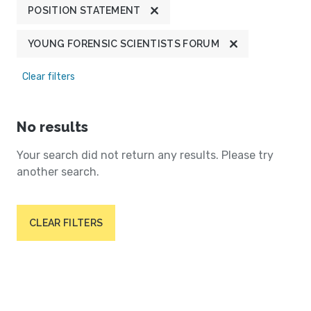
POSITION STATEMENT
YOUNG FORENSIC SCIENTISTS FORUM
Clear filters
No results
Your search did not return any results. Please try
another search.
CLEAR FILTERS