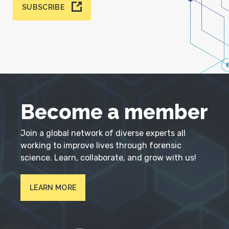
SUBSCRIBE
Become a member
Join a global network of diverse experts all
working to improve lives through forensic
science. Learn, collaborate, and grow with us!
LEARN MORE