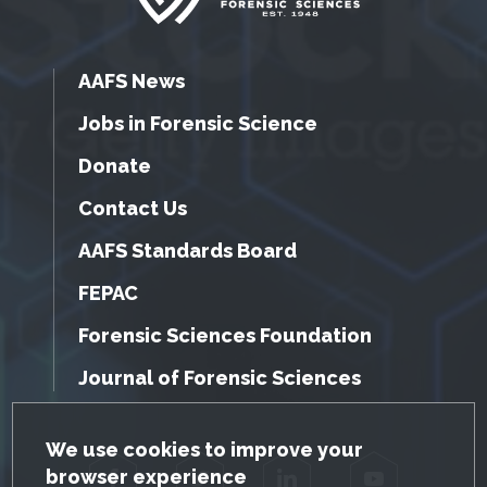
AAFS News
Jobs in Forensic Science
Donate
Contact Us
AAFS Standards Board
FEPAC
Forensic Sciences Foundation
Journal of Forensic Sciences
GDPR Cookie Notice
We use cookies to improve your
browser experience
Facebook
Twitter
LinkedIn
YouTube