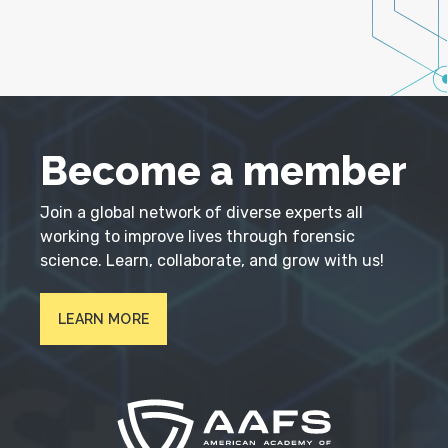
Become a member
Join a global network of diverse experts all
working to improve lives through forensic
science. Learn, collaborate, and grow with us!
LEARN MORE