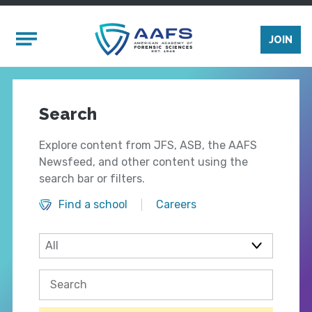
Skip to main content
Mobile Menu
JOIN
Search
Explore content from JFS, ASB, the AAFS
Newsfeed, and other content using the
search bar or filters.
Find a school
Careers