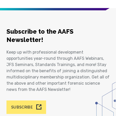
Subscribe to the AAFS
Newsletter!
Keep up with professional development
opportunities year-round through AAFS Webinars,
JFS Seminars, Standards Trainings, and more! Stay
informed on the benefits of joining a distinguished
multidisciplinary membership organization. Get all of
the above and other important forensic science
news from the AAFS Newsletter!
SUBSCRIBE