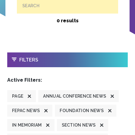
SEARCH
0 results
OPEN
FILTERS
Active Filters:
PAGE
ANNUAL CONFERENCE NEWS
FEPAC NEWS
FOUNDATION NEWS
IN MEMORIAM
SECTION NEWS