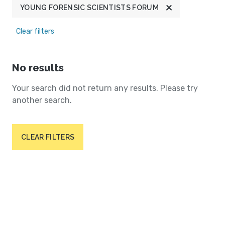
YOUNG FORENSIC SCIENTISTS FORUM
Clear filters
No results
Your search did not return any results. Please try
another search.
CLEAR FILTERS