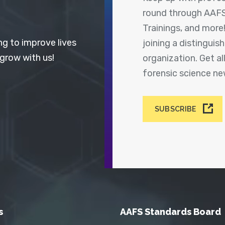
round through AAFS
Trainings, and more
ng to improve lives
joining a distingui
 grow with us!
organization. Get a
forensic science n
SUBSCRIBE
s
AAFS Standards Board