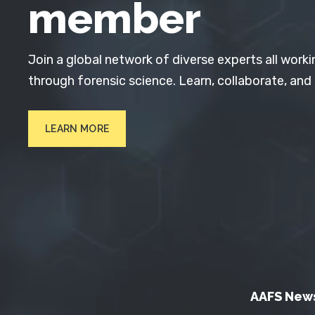
member
Join a global network of diverse experts all worki
through forensic science. Learn, collaborate, and
LEARN MORE
AAFS New