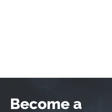
Become a