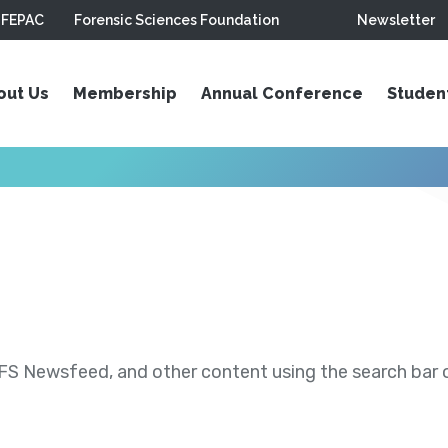
FEPAC
Forensic Sciences Foundation
Newsletter
out Us
Membership
Annual Conference
Studen
S Newsfeed, and other content using the search bar or