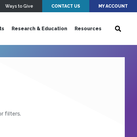
Ways to Give
CONTACT US
MY ACCOUNT
ts
Research & Education
Resources
 filters.