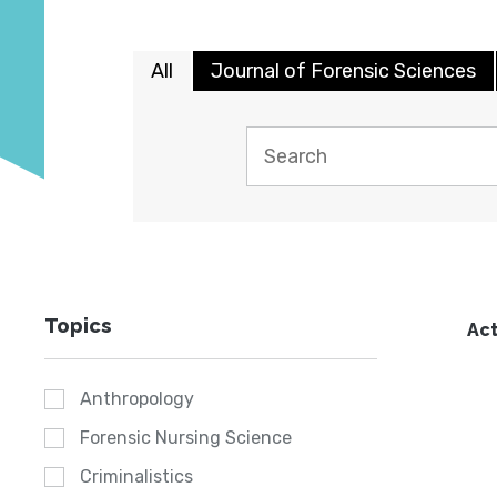
All
Journal of Forensic Sciences
Topics
Act
Anthropology
Forensic Nursing Science
Criminalistics