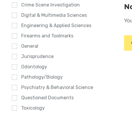
Crime Scene Investigation
No
Digital & Multimedia Sciences
You
Engineering & Applied Sciences
Firearms and Toolmarks
General
Jurisprudence
Odontology
Pathology/Biology
Psychiatry & Behavioral Science
Questioned Documents
Toxicology