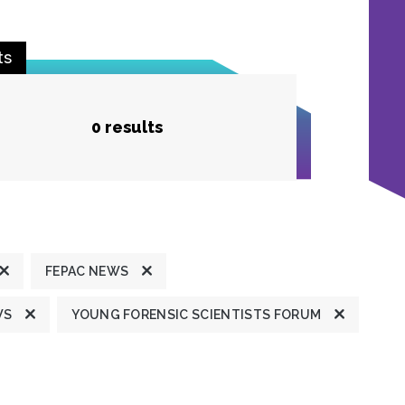
ts
0 results
FEPAC NEWS
WS
YOUNG FORENSIC SCIENTISTS FORUM