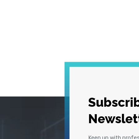
Subscrib
Newslet
Keep up with profe