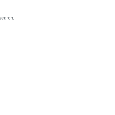
search.