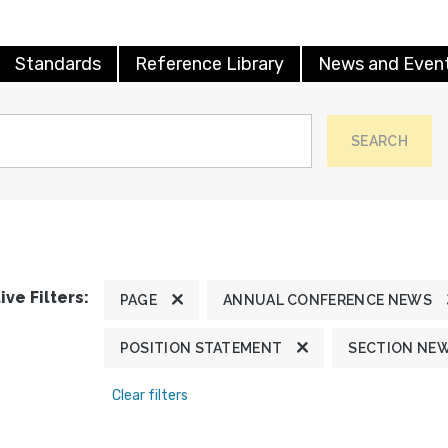
Standards
Reference Library
News and Even
SEARCH
ive Filters:
PAGE
ANNUAL CONFERENCE NEWS
POSITION STATEMENT
SECTION NE
Clear filters