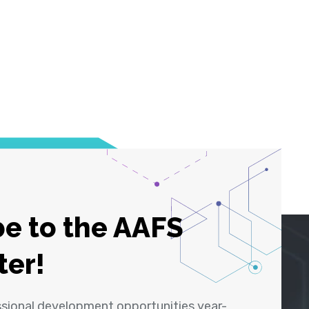
e to the AAFS
ter!
ssional development opportunities year-