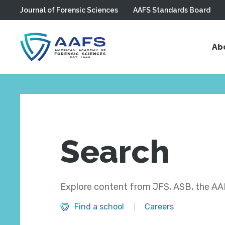
Journal of Forensic Sciences
AAFS Standards Board
Skip to main content
Ab
Search
Explore content from JFS, ASB, the AAF
Find a school
Careers