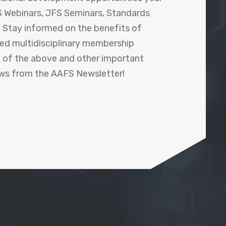
 Webinars, JFS Seminars, Standards
! Stay informed on the benefits of
shed multidisciplinary membership
ll of the above and other important
ews from the AAFS Newsletter!