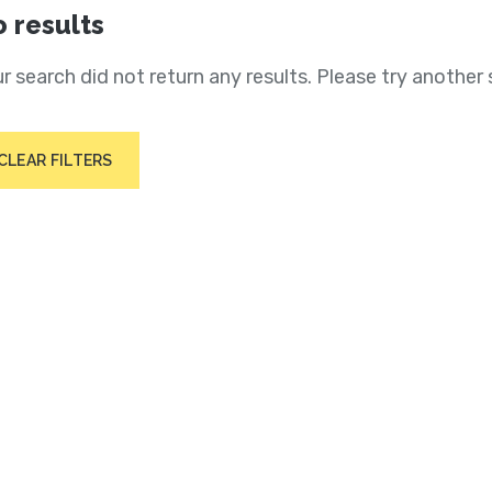
 results
r search did not return any results. Please try another 
CLEAR FILTERS