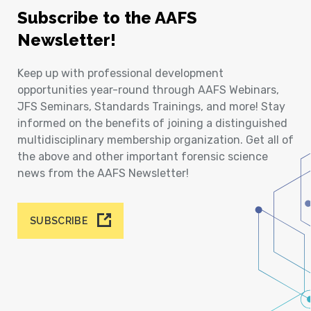
Subscribe to the AAFS
Newsletter!
Keep up with professional development
opportunities year-round through AAFS Webinars,
JFS Seminars, Standards Trainings, and more! Stay
informed on the benefits of joining a distinguished
multidisciplinary membership organization. Get all of
the above and other important forensic science
news from the AAFS Newsletter!
SUBSCRIBE