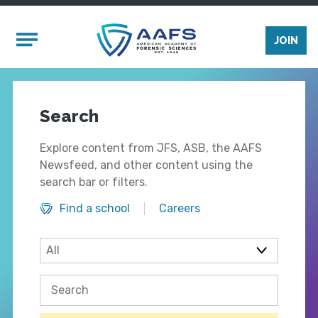
Skip to main content
Mobile Menu
JOIN
Search
Explore content from JFS, ASB, the AAFS
Newsfeed, and other content using the
search bar or filters.
Find a school
Careers