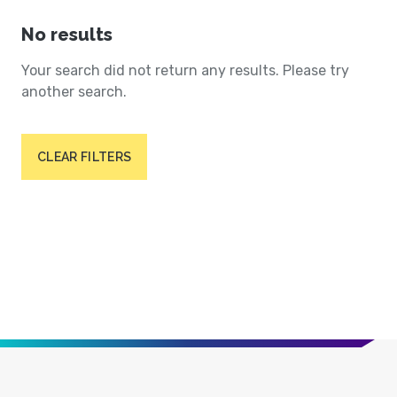
No results
Your search did not return any results. Please try
another search.
CLEAR FILTERS