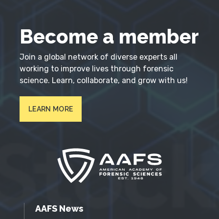
Become a member
Join a global network of diverse experts all
working to improve lives through forensic
science. Learn, collaborate, and grow with us!
LEARN MORE
AAFS News