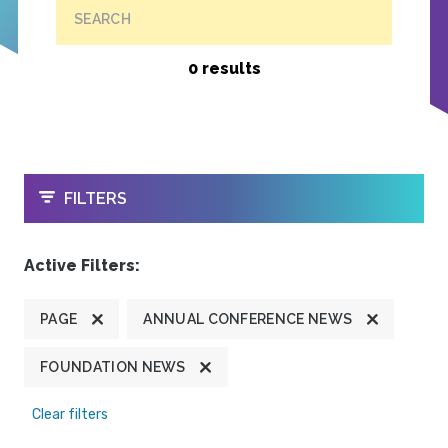
SEARCH
0 results
OPEN
FILTERS
Active Filters:
PAGE
ANNUAL CONFERENCE NEWS
FOUNDATION NEWS
Clear filters