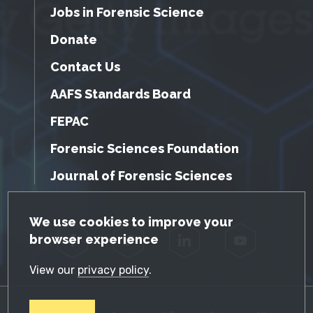
Jobs in Forensic Science
Donate
Contact Us
AAFS Standards Board
FEPAC
Forensic Sciences Foundation
Journal of Forensic Sciences
GDPR Cookie Notice
We use cookies to improve your
browser experience
Facebook
Twitter
LinkedIn
YouTube
View our
privacy policy
.