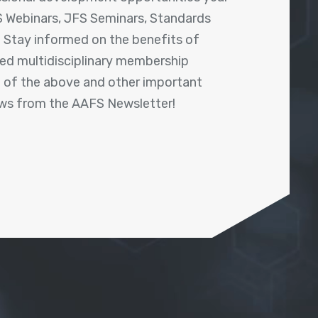
 Webinars, JFS Seminars, Standards
! Stay informed on the benefits of
shed multidisciplinary membership
ll of the above and other important
ews from the AAFS Newsletter!