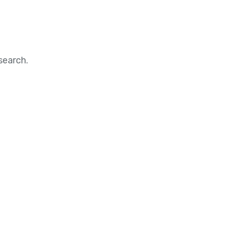
search.