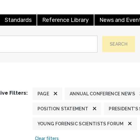
Standards
Reference Library
News and Even
SEARCH
ive Filters:
PAGE
ANNUAL CONFERENCE NEWS
POSITION STATEMENT
PRESIDENT'S
YOUNG FORENSIC SCIENTISTS FORUM
Clear filters