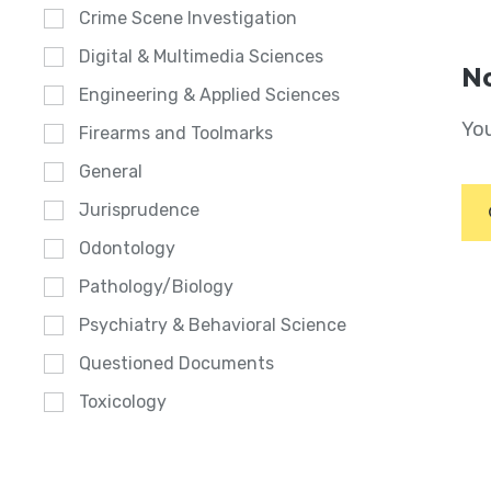
Crime Scene Investigation
Digital & Multimedia Sciences
No
Engineering & Applied Sciences
You
Firearms and Toolmarks
General
Jurisprudence
Odontology
Pathology/Biology
Psychiatry & Behavioral Science
Questioned Documents
Toxicology