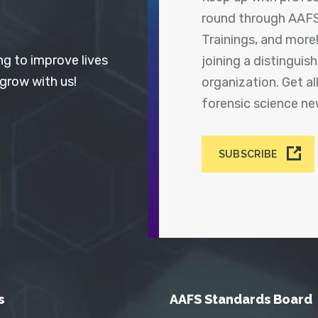
round through AAFS
Trainings, and more
ng to improve lives
joining a distingui
 grow with us!
organization. Get a
forensic science n
SUBSCRIBE
s
AAFS Standards Board