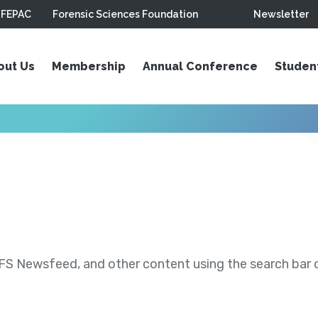
FEPAC
Forensic Sciences Foundation
Newsletter
out Us
Membership
Annual Conference
Studen
S Newsfeed, and other content using the search bar or