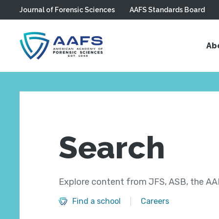
Journal of Forensic Sciences
AAFS Standards Board
Skip to main content
Ab
Search
Explore content from JFS, ASB, the AAF
Find a school
Careers