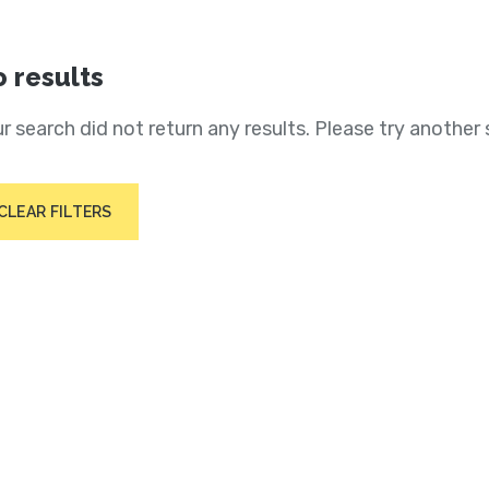
 results
r search did not return any results. Please try another 
CLEAR FILTERS