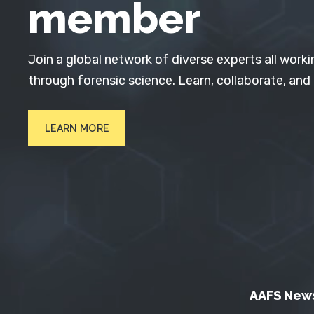
member
Join a global network of diverse experts all worki
through forensic science. Learn, collaborate, and
LEARN MORE
AAFS New