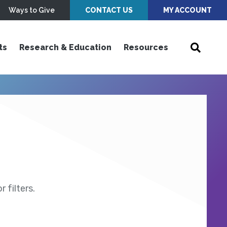
Ways to Give
CONTACT US
MY ACCOUNT
ts
Research & Education
Resources
 filters.