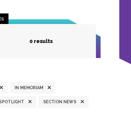
ts
0 results
IN MEMORIAM
 SPOTLIGHT
SECTION NEWS