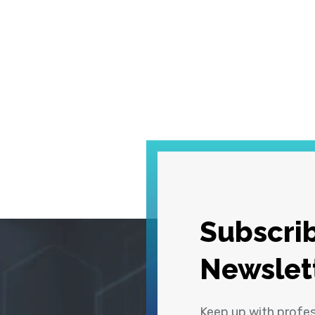
Subscrib
Newslet
Keep up with profe