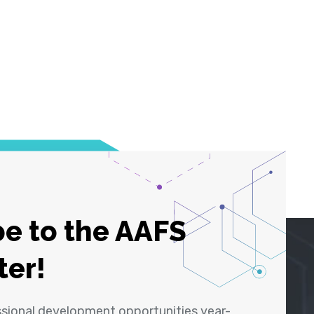
e to the AAFS
ter!
ssional development opportunities year-