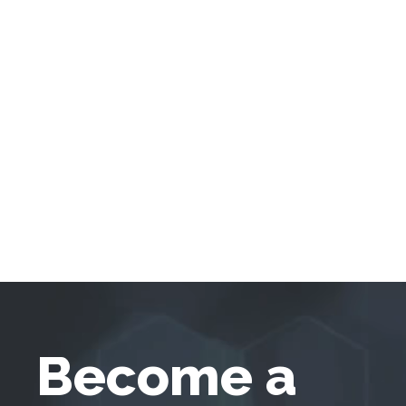
Become a