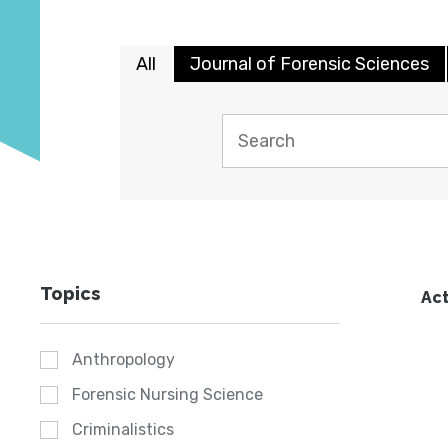
All
Journal of Forensic Sciences
Topics
Act
Anthropology
Forensic Nursing Science
Criminalistics