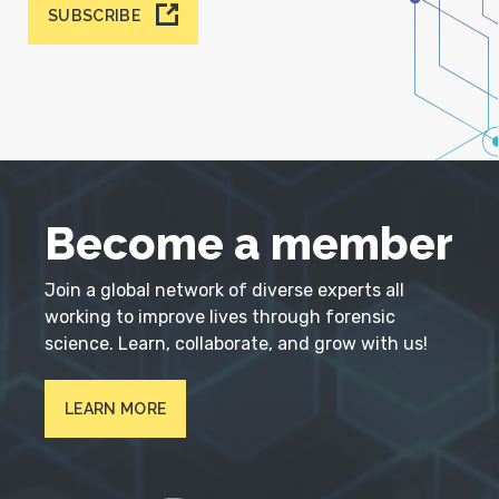
SUBSCRIBE
Become a member
Join a global network of diverse experts all
working to improve lives through forensic
science. Learn, collaborate, and grow with us!
LEARN MORE