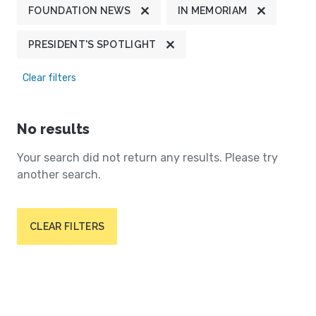
FOUNDATION NEWS
IN MEMORIAM
PRESIDENT'S SPOTLIGHT
Clear filters
No results
Your search did not return any results. Please try
another search.
CLEAR FILTERS