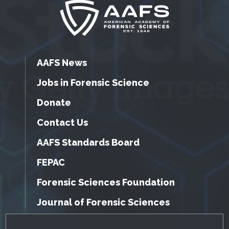
AAFS News
Jobs in Forensic Science
Donate
Contact Us
AAFS Standards Board
FEPAC
Forensic Sciences Foundation
Journal of Forensic Sciences