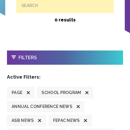
SEARCH
0 results
OPEN
FILTERS
Active Filters:
PAGE
SCHOOL PROGRAM
ANNUAL CONFERENCE NEWS
ASB NEWS
FEPAC NEWS