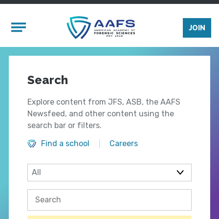
Skip to main content
Mobile Menu
JOIN
Search
Explore content from JFS, ASB, the AAFS
Newsfeed, and other content using the
search bar or filters.
Find a school
Careers