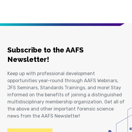
Subscribe to the AAFS
Newsletter!
Keep up with professional development
opportunities year-round through AAFS Webinars,
JFS Seminars, Standards Trainings, and more! Stay
informed on the benefits of joining a distinguished
multidisciplinary membership organization. Get all of
the above and other important forensic science
news from the AAFS Newsletter!