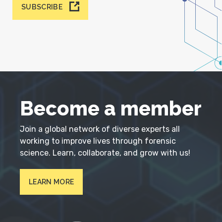
SUBSCRIBE
Become a member
Join a global network of diverse experts all
working to improve lives through forensic
science. Learn, collaborate, and grow with us!
LEARN MORE