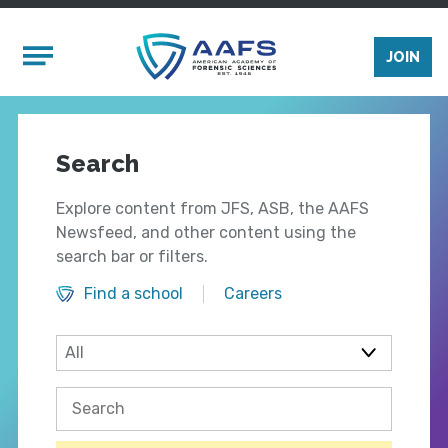
Skip to main content
Mobile Menu
JOIN
Search
Explore content from JFS, ASB, the AAFS
Newsfeed, and other content using the
search bar or filters.
Find a school
Careers