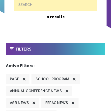
SEARCH
0 results
OPEN
FILTERS
Active Filters:
PAGE
SCHOOL PROGRAM
ANNUAL CONFERENCE NEWS
ASB NEWS
FEPAC NEWS