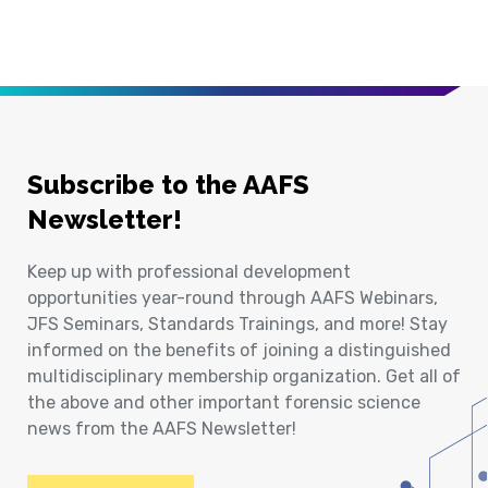
Subscribe to the AAFS
Newsletter!
Keep up with professional development
opportunities year-round through AAFS Webinars,
JFS Seminars, Standards Trainings, and more! Stay
informed on the benefits of joining a distinguished
multidisciplinary membership organization. Get all of
the above and other important forensic science
news from the AAFS Newsletter!