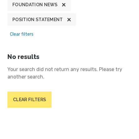
FOUNDATION NEWS
POSITION STATEMENT
Clear filters
No results
Your search did not return any results. Please try
another search.
CLEAR FILTERS