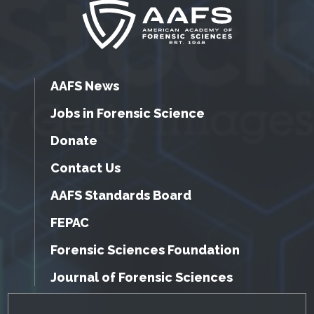
AAFS News
Jobs in Forensic Science
Donate
Contact Us
AAFS Standards Board
FEPAC
Forensic Sciences Foundation
Journal of Forensic Sciences