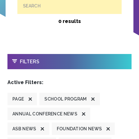
SEARCH
0 results
OPEN
FILTERS
Active Filters:
PAGE
SCHOOL PROGRAM
ANNUAL CONFERENCE NEWS
ASB NEWS
FOUNDATION NEWS