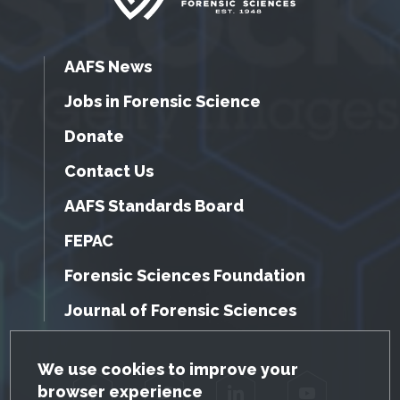
AAFS News
Jobs in Forensic Science
Donate
Contact Us
AAFS Standards Board
FEPAC
Forensic Sciences Foundation
Journal of Forensic Sciences
GDPR Cookie Notice
We use cookies to improve your
browser experience
Facebook
Twitter
LinkedIn
YouTube