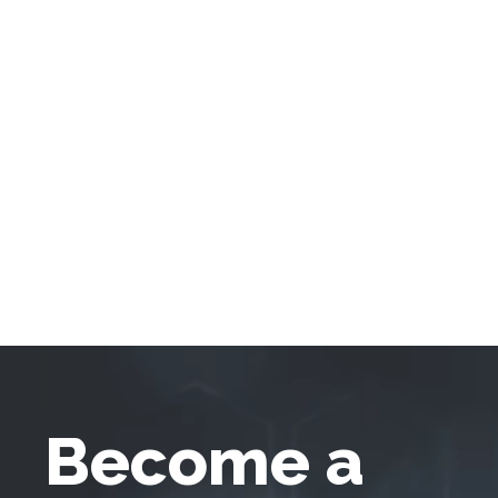
Become a