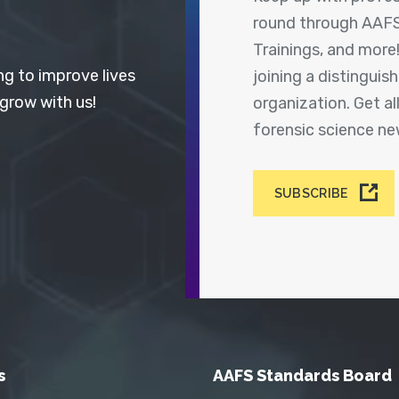
round through AAFS
Trainings, and more
ng to improve lives
joining a distingui
 grow with us!
organization. Get a
forensic science n
SUBSCRIBE
s
AAFS Standards Board