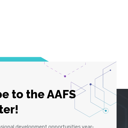
e to the AAFS
ter!
ssional development opportunities year-