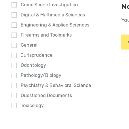
Crime Scene Investigation
No
Digital & Multimedia Sciences
You
Engineering & Applied Sciences
Firearms and Toolmarks
General
Jurisprudence
Odontology
Pathology/Biology
Psychiatry & Behavioral Science
Questioned Documents
Toxicology