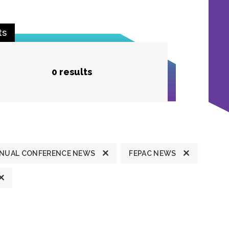
ts
0 results
NUAL CONFERENCE NEWS
FEPAC NEWS