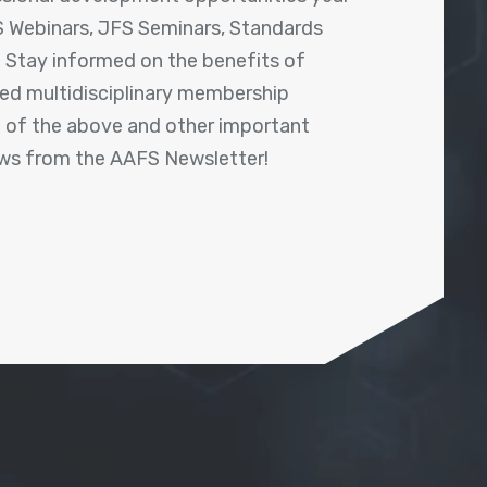
 Webinars, JFS Seminars, Standards
! Stay informed on the benefits of
shed multidisciplinary membership
ll of the above and other important
ews from the AAFS Newsletter!