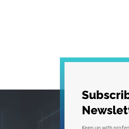
Subscrib
Newslet
Keep up with profe