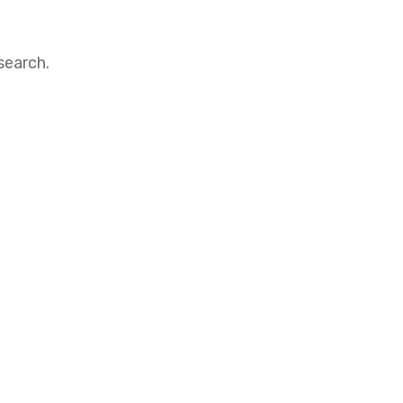
search.