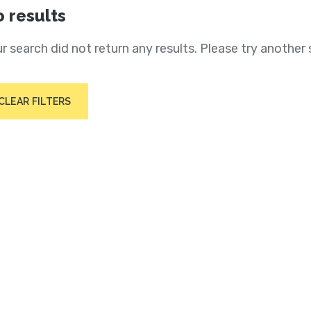
 results
r search did not return any results. Please try another 
CLEAR FILTERS