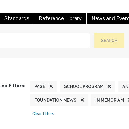
Standards
Reference Library
News and Even
SEARCH
ive Filters:
PAGE
SCHOOL PROGRAM
AN
FOUNDATION NEWS
IN MEMORIAM
Clear filters