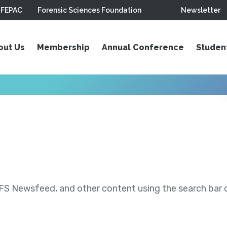
FEPAC
Forensic Sciences Foundation
Newsletter
out Us
Membership
Annual Conference
Studen
S Newsfeed, and other content using the search bar or