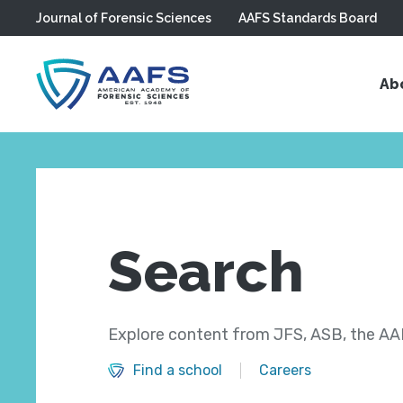
Journal of Forensic Sciences
AAFS Standards Board
Skip to main content
Ab
Search
Explore content from JFS, ASB, the AAF
Find a school
Careers