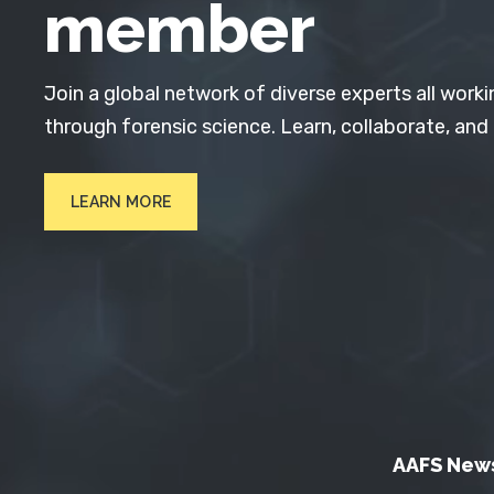
member
Join a global network of diverse experts all worki
through forensic science. Learn, collaborate, and
LEARN MORE
AAFS New