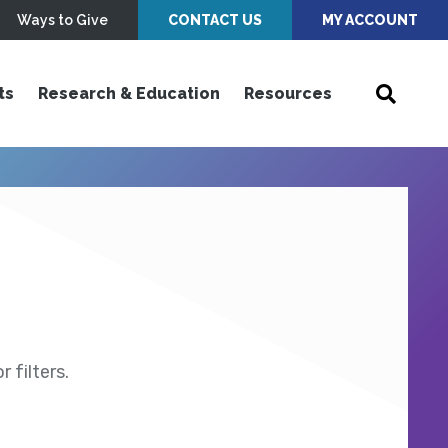
Ways to Give
CONTACT US
MY ACCOUNT
ts
Research & Education
Resources
 filters.