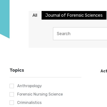
All
Journal of Forensic Sciences
Topics
Act
Anthropology
Forensic Nursing Science
Criminalistics