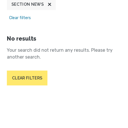
SECTION NEWS
Clear filters
No results
Your search did not return any results. Please try
another search.
CLEAR FILTERS