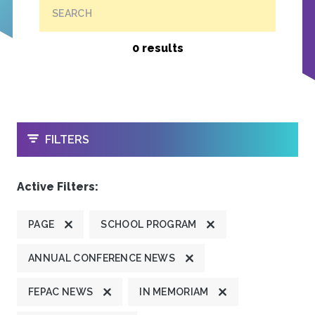
SEARCH
0 results
OPEN
FILTERS
Active Filters:
PAGE
SCHOOL PROGRAM
ANNUAL CONFERENCE NEWS
FEPAC NEWS
IN MEMORIAM