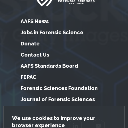
AAFS News
Jobs in Forensic Science
Donate
Contact Us
AAFS Standards Board
FEPAC
Forensic Sciences Foundation
Journal of Forensic Sciences
GDPR Cookie Notice
We use cookies to improve your
browser experience
Facebook
Twitter
LinkedIn
YouTube