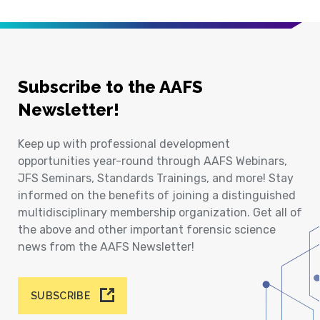
Subscribe to the AAFS
Newsletter!
Keep up with professional development
opportunities year-round through AAFS Webinars,
JFS Seminars, Standards Trainings, and more! Stay
informed on the benefits of joining a distinguished
multidisciplinary membership organization. Get all of
the above and other important forensic science
news from the AAFS Newsletter!
SUBSCRIBE