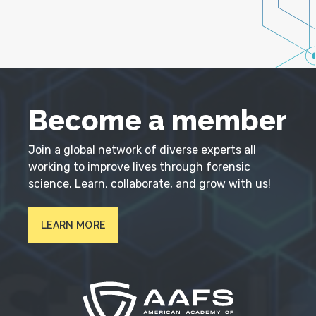
Become a member
Join a global network of diverse experts all
working to improve lives through forensic
science. Learn, collaborate, and grow with us!
LEARN MORE