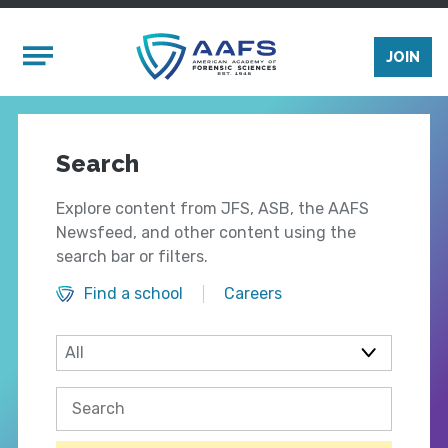
Skip to main content
Mobile Menu
JOIN
Search
Explore content from JFS, ASB, the AAFS
Newsfeed, and other content using the
search bar or filters.
Find a school
Careers