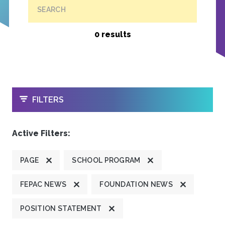
SEARCH
0 results
OPEN
FILTERS
Active Filters:
PAGE
SCHOOL PROGRAM
FEPAC NEWS
FOUNDATION NEWS
POSITION STATEMENT