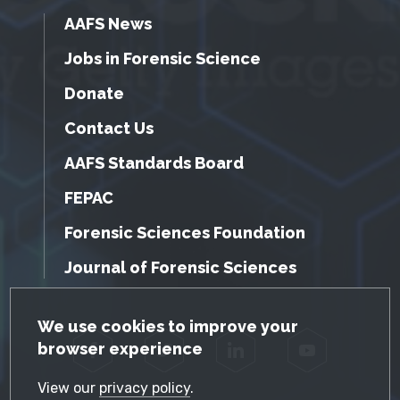
AAFS News
Jobs in Forensic Science
Donate
Contact Us
AAFS Standards Board
FEPAC
Forensic Sciences Foundation
Journal of Forensic Sciences
GDPR Cookie Notice
We use cookies to improve your
browser experience
Facebook
Twitter
LinkedIn
YouTube
View our
privacy policy
.