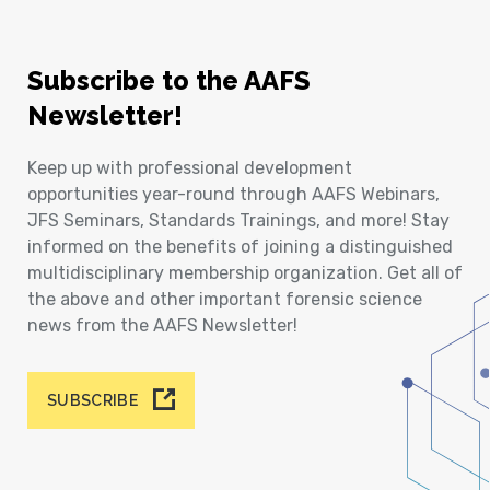
Subscribe to the AAFS
Newsletter!
Keep up with professional development
opportunities year-round through AAFS Webinars,
JFS Seminars, Standards Trainings, and more! Stay
informed on the benefits of joining a distinguished
multidisciplinary membership organization. Get all of
the above and other important forensic science
news from the AAFS Newsletter!
SUBSCRIBE