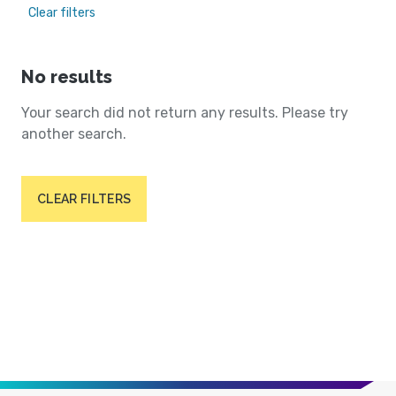
Clear filters
No results
Your search did not return any results. Please try
another search.
CLEAR FILTERS