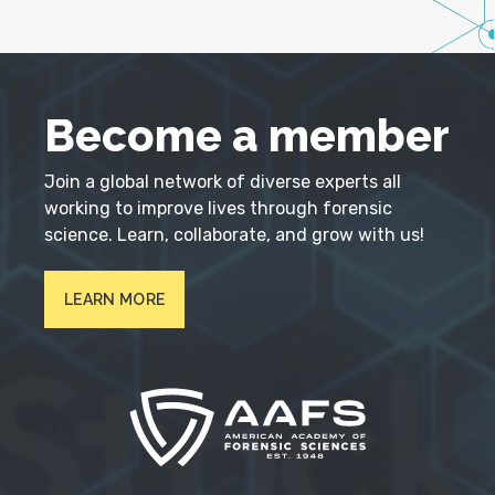
Become a member
Join a global network of diverse experts all
working to improve lives through forensic
science. Learn, collaborate, and grow with us!
LEARN MORE