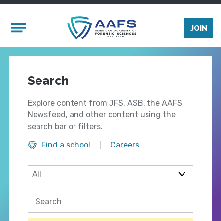
Skip to main content
Mobile Menu
JOIN
Search
Explore content from JFS, ASB, the AAFS
Newsfeed, and other content using the
search bar or filters.
Find a school
Careers