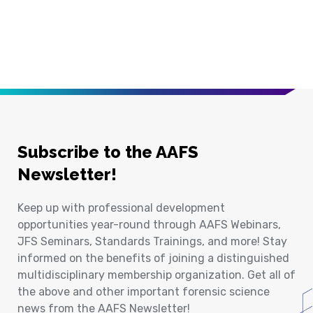
Subscribe to the AAFS
Newsletter!
Keep up with professional development
opportunities year-round through AAFS Webinars,
JFS Seminars, Standards Trainings, and more! Stay
informed on the benefits of joining a distinguished
multidisciplinary membership organization. Get all of
the above and other important forensic science
news from the AAFS Newsletter!