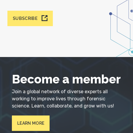
SUBSCRIBE
Become a member
Join a global network of diverse experts all
working to improve lives through forensic
science. Learn, collaborate, and grow with us!
LEARN MORE