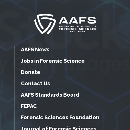
AAFS News
Jobs in Forensic Science
Donate
Contact Us
AAFS Standards Board
FEPAC
Forensic Sciences Foundation
Journal of Forensic Sciences