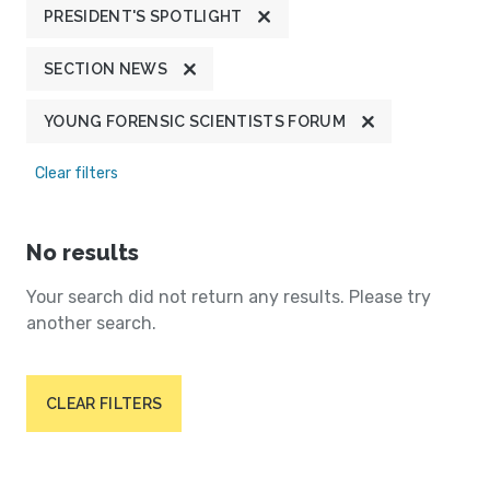
PRESIDENT'S SPOTLIGHT
SECTION NEWS
YOUNG FORENSIC SCIENTISTS FORUM
Clear filters
No results
Your search did not return any results. Please try
another search.
CLEAR FILTERS