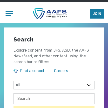
Skip to main content
Mobile Menu
JOIN
Search
Explore content from JFS, ASB, the AAFS
Newsfeed, and other content using the
search bar or filters.
Find a school
Careers