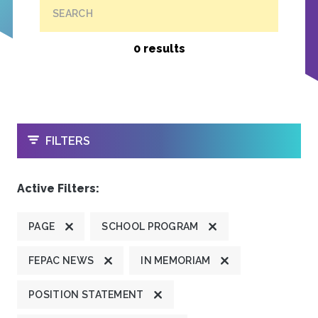
SEARCH
0 results
OPEN
FILTERS
Active Filters:
PAGE
SCHOOL PROGRAM
FEPAC NEWS
IN MEMORIAM
POSITION STATEMENT