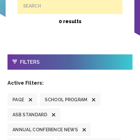
SEARCH
0 results
OPEN
FILTERS
Active Filters:
PAGE
SCHOOL PROGRAM
ASB STANDARD
ANNUAL CONFERENCE NEWS