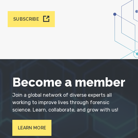
SUBSCRIBE
Become a member
Join a global network of diverse experts all
working to improve lives through forensic
science. Learn, collaborate, and grow with us!
LEARN MORE