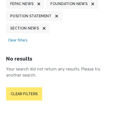
FEPAC NEWS
FOUNDATION NEWS
POSITION STATEMENT
SECTION NEWS
Clear filters
No results
Your search did not return any results. Please try
another search.
CLEAR FILTERS