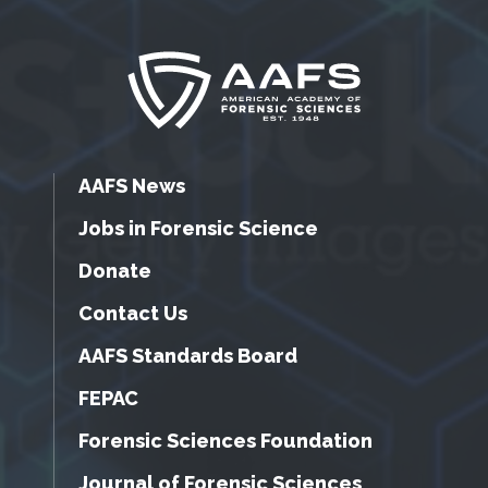
AAFS News
Jobs in Forensic Science
Donate
Contact Us
AAFS Standards Board
FEPAC
Forensic Sciences Foundation
Journal of Forensic Sciences