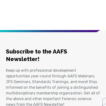
Subscribe to the AAFS
Newsletter!
Keep up with professional development
opportunities year-round through AAFS Webinars,
JFS Seminars, Standards Trainings, and more! Stay
informed on the benefits of joining a distinguished
multidisciplinary membership organization. Get all of
the above and other important forensic science
news from the AAFS Newsletter!