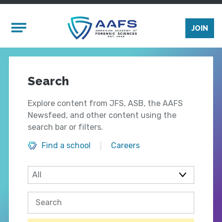
Skip to main content
Mobile Menu
JOIN
Search
Explore content from JFS, ASB, the AAFS
Newsfeed, and other content using the
search bar or filters.
Find a school
Careers