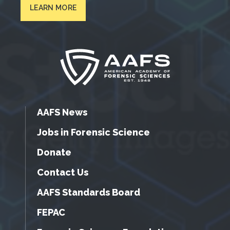
LEARN MORE
AAFS News
Jobs in Forensic Science
Donate
Contact Us
AAFS Standards Board
FEPAC