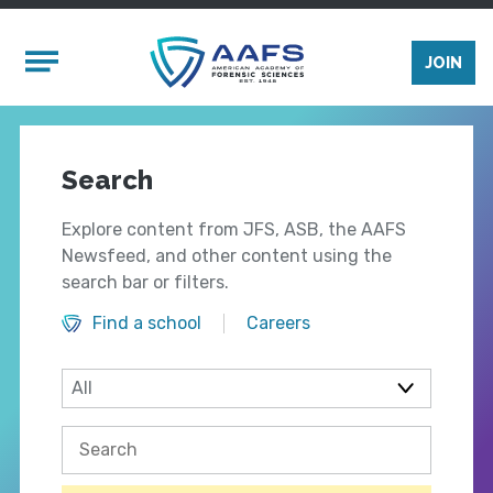
Skip to main content
Mobile Menu
JOIN
Search
Explore content from JFS, ASB, the AAFS
Newsfeed, and other content using the
search bar or filters.
Find a school
Careers