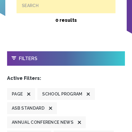
SEARCH
0 results
OPEN
FILTERS
Active Filters:
PAGE
SCHOOL PROGRAM
ASB STANDARD
ANNUAL CONFERENCE NEWS