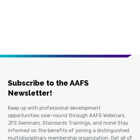
Subscribe to the AAFS
Newsletter!
Keep up with professional development
opportunities year-round through AAFS Webinars,
JFS Seminars, Standards Trainings, and more! Stay
informed on the benefits of joining a distinguished
multidisciplinary membership organization. Get all of