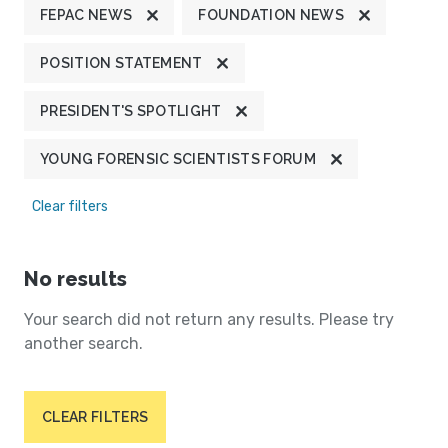
FEPAC NEWS
FOUNDATION NEWS
POSITION STATEMENT
PRESIDENT'S SPOTLIGHT
YOUNG FORENSIC SCIENTISTS FORUM
Clear filters
No results
Your search did not return any results. Please try
another search.
CLEAR FILTERS