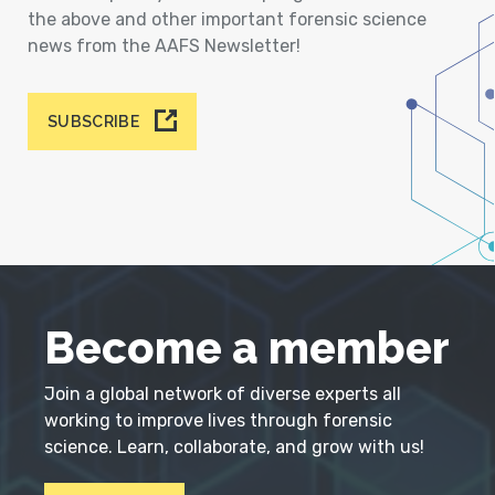
the above and other important forensic science
news from the AAFS Newsletter!
SUBSCRIBE
Become a member
Join a global network of diverse experts all
working to improve lives through forensic
science. Learn, collaborate, and grow with us!