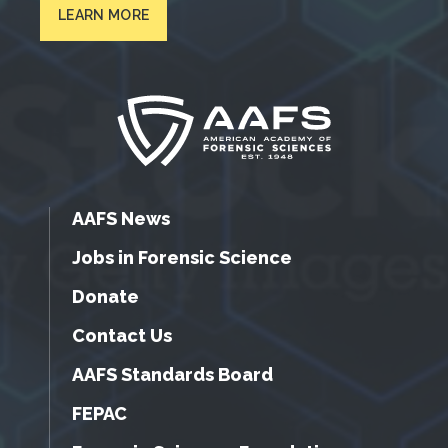
LEARN MORE
AAFS News
Jobs in Forensic Science
Donate
Contact Us
AAFS Standards Board
FEPAC