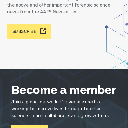
the above and other important forensic science
news from the AAFS Newsletter!
SUBSCRIBE
Become a member
Join a global network of diverse experts all
working to improve lives through forensic
science. Learn, collaborate, and grow with us!