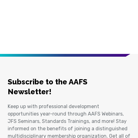
Subscribe to the AAFS
Newsletter!
Keep up with professional development
opportunities year-round through AAFS Webinars,
JFS Seminars, Standards Trainings, and more! Stay
informed on the benefits of joining a distinguished
multidisciplinary membership organization. Get all of