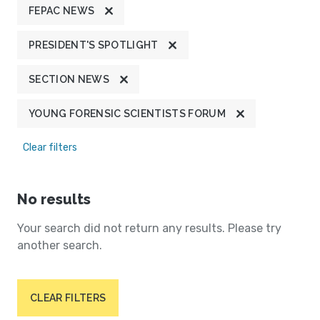
FEPAC NEWS
PRESIDENT'S SPOTLIGHT
SECTION NEWS
YOUNG FORENSIC SCIENTISTS FORUM
Clear filters
No results
Your search did not return any results. Please try
another search.
CLEAR FILTERS