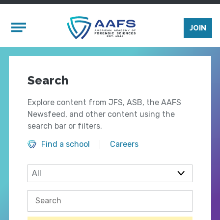
Skip to main content
Mobile Menu
JOIN
Search
Explore content from JFS, ASB, the AAFS
Newsfeed, and other content using the
search bar or filters.
Find a school
Careers