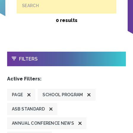
SEARCH
0 results
OPEN
FILTERS
Active Filters:
PAGE
SCHOOL PROGRAM
ASB STANDARD
ANNUAL CONFERENCE NEWS