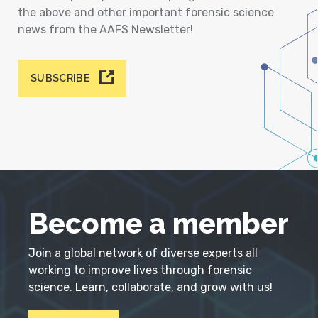
the above and other important forensic science
news from the AAFS Newsletter!
SUBSCRIBE
Become a member
Join a global network of diverse experts all
working to improve lives through forensic
science. Learn, collaborate, and grow with us!