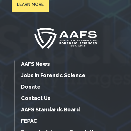
LEARN MORE
AAFS News
Jobs in Forensic Science
Donate
Contact Us
AAFS Standards Board
FEPAC