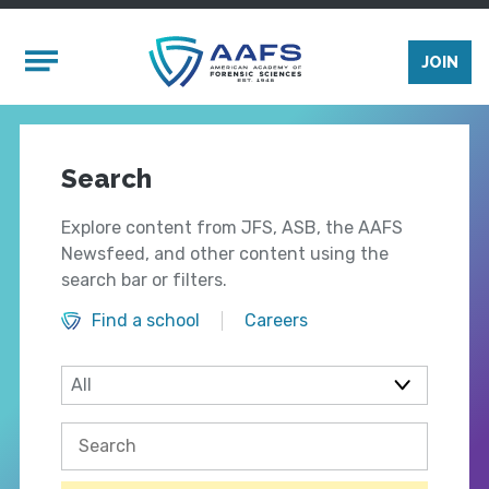
Skip to main content
Mobile Menu
JOIN
Search
Explore content from JFS, ASB, the AAFS
Newsfeed, and other content using the
search bar or filters.
Find a school
Careers