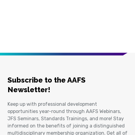
Subscribe to the AAFS
Newsletter!
Keep up with professional development
opportunities year-round through AAFS Webinars,
JFS Seminars, Standards Trainings, and more! Stay
informed on the benefits of joining a distinguished
multidisciplinary membership organization. Get all of