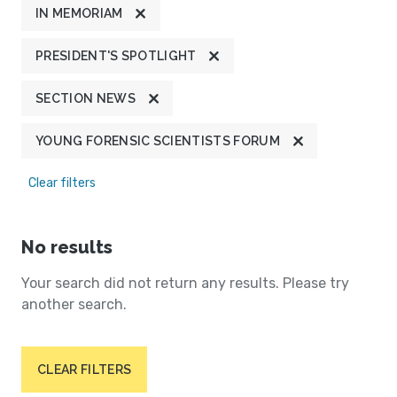
IN MEMORIAM
PRESIDENT'S SPOTLIGHT
SECTION NEWS
YOUNG FORENSIC SCIENTISTS FORUM
Clear filters
No results
Your search did not return any results. Please try
another search.
CLEAR FILTERS