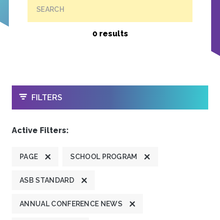
SEARCH
0 results
OPEN
FILTERS
Active Filters:
PAGE
SCHOOL PROGRAM
ASB STANDARD
ANNUAL CONFERENCE NEWS