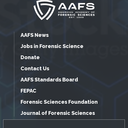
AAFS News
Jobs in Forensic Science
Donate
Contact Us
AAFS Standards Board
FEPAC
Forensic Sciences Foundation
Journal of Forensic Sciences