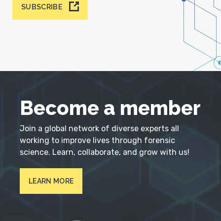
SUBSCRIBE
Become a member
Join a global network of diverse experts all
working to improve lives through forensic
science. Learn, collaborate, and grow with us!
LEARN MORE