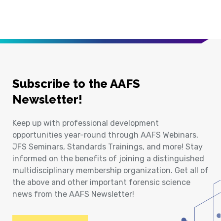
Subscribe to the AAFS
Newsletter!
Keep up with professional development
opportunities year-round through AAFS Webinars,
JFS Seminars, Standards Trainings, and more! Stay
informed on the benefits of joining a distinguished
multidisciplinary membership organization. Get all of
the above and other important forensic science
news from the AAFS Newsletter!