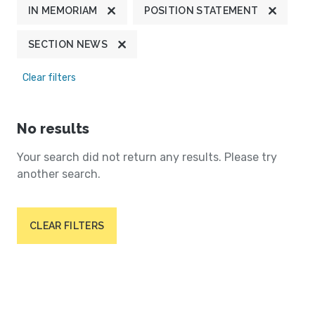
IN MEMORIAM
POSITION STATEMENT
SECTION NEWS
Clear filters
No results
Your search did not return any results. Please try
another search.
CLEAR FILTERS