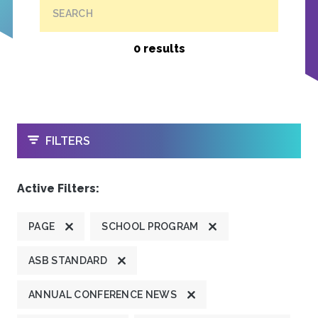
SEARCH
0 results
OPEN
FILTERS
Active Filters:
PAGE
SCHOOL PROGRAM
ASB STANDARD
ANNUAL CONFERENCE NEWS