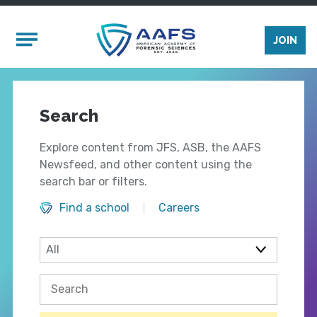
Skip to main content
Mobile Menu
JOIN
Search
Explore content from JFS, ASB, the AAFS
Newsfeed, and other content using the
search bar or filters.
Find a school
Careers