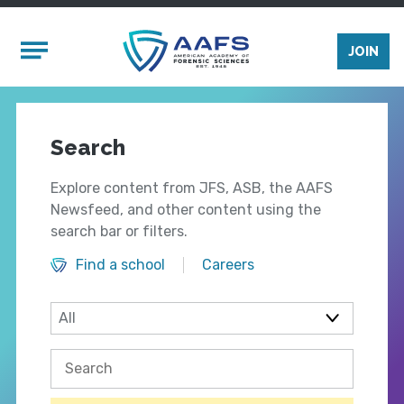
Skip to main content
Mobile Menu
JOIN
Search
Explore content from JFS, ASB, the AAFS
Newsfeed, and other content using the
search bar or filters.
Find a school
Careers