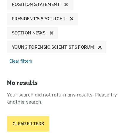
POSITION STATEMENT
PRESIDENT'S SPOTLIGHT
SECTION NEWS
YOUNG FORENSIC SCIENTISTS FORUM
Clear filters
No results
Your search did not return any results. Please try
another search.
CLEAR FILTERS