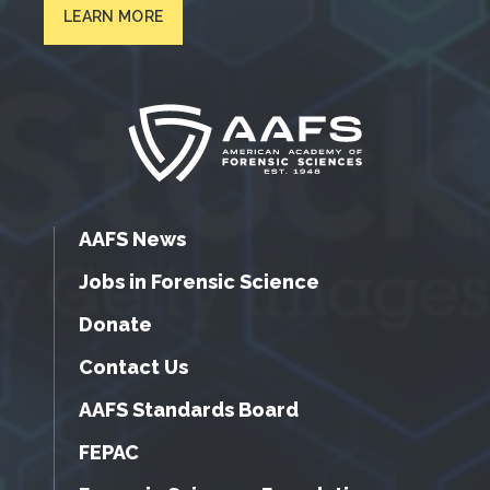
LEARN MORE
AAFS News
Jobs in Forensic Science
Donate
Contact Us
AAFS Standards Board
FEPAC