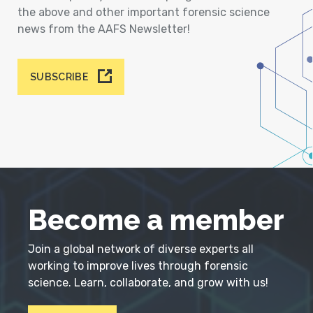
the above and other important forensic science
news from the AAFS Newsletter!
SUBSCRIBE
Become a member
Join a global network of diverse experts all
working to improve lives through forensic
science. Learn, collaborate, and grow with us!