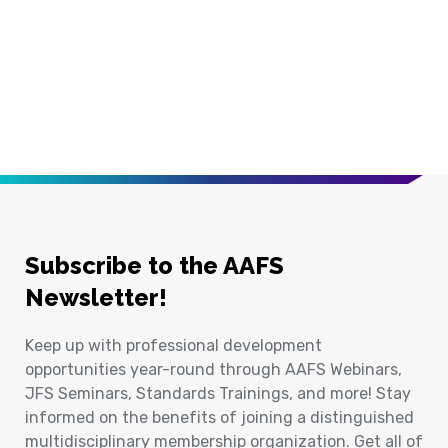
Subscribe to the AAFS
Newsletter!
Keep up with professional development
opportunities year-round through AAFS Webinars,
JFS Seminars, Standards Trainings, and more! Stay
informed on the benefits of joining a distinguished
multidisciplinary membership organization. Get all of