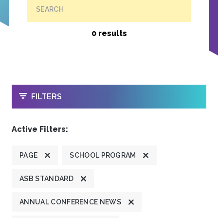
SEARCH
0 results
OPEN
FILTERS
Active Filters:
PAGE
SCHOOL PROGRAM
ASB STANDARD
ANNUAL CONFERENCE NEWS