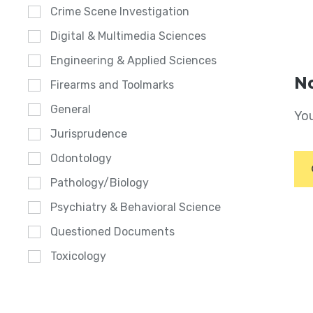
Crime Scene Investigation
Digital & Multimedia Sciences
Engineering & Applied Sciences
No
Firearms and Toolmarks
General
You
Jurisprudence
Odontology
Pathology/Biology
Psychiatry & Behavioral Science
Questioned Documents
Toxicology