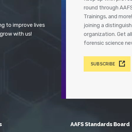
round through AAFS
Trainings, and more
ng to improve lives
joining a distingui
 grow with us!
organization. Get a
forensic science n
SUBSCRIBE
s
AAFS Standards Board