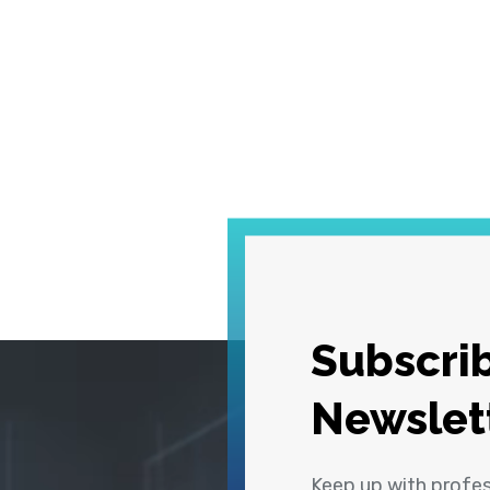
Subscrib
Newslet
Keep up with profe