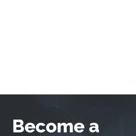
Become a