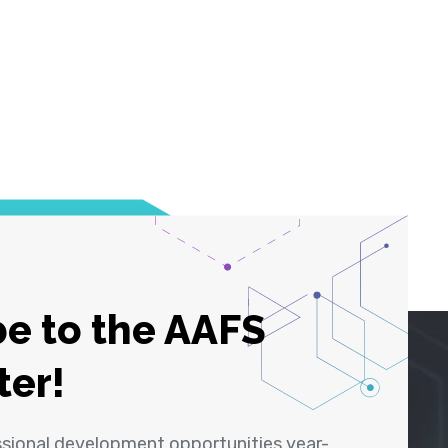
e to the AAFS
ter!
ssional development opportunities year-