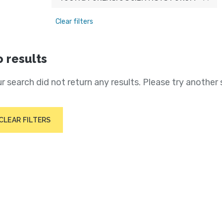
Clear filters
 results
r search did not return any results. Please try another 
CLEAR FILTERS