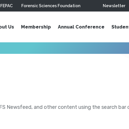
FEPAC
Forensic Sciences Foundation
Newsletter
out Us
Membership
Annual Conference
Studen
S Newsfeed, and other content using the search bar or