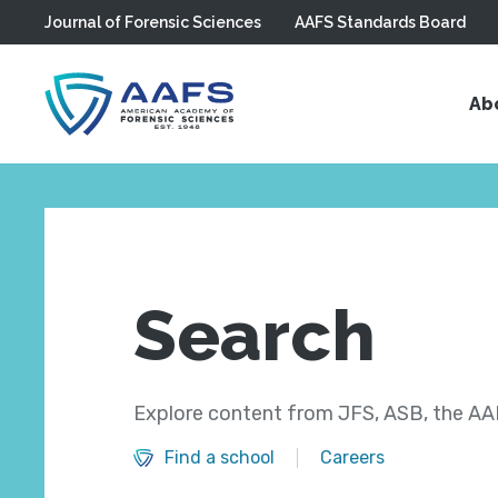
Journal of Forensic Sciences
AAFS Standards Board
Skip to main content
Ab
Search
Explore content from JFS, ASB, the AAF
Find a school
Careers