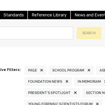
Standards
Reference Library
News and Even
SEARCH
ive Filters:
PAGE
SCHOOL PROGRAM
AS
FOUNDATION NEWS
IN MEMORIAM
PRESIDENT'S SPOTLIGHT
SECTION 
YOUNG FORENSIC SCIENTISTS FORUM