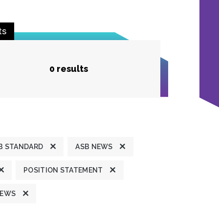
ts
0 results
B STANDARD
ASB NEWS
POSITION STATEMENT
NEWS