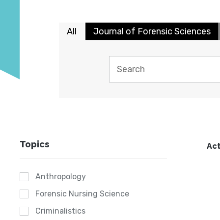
All
Journal of Forensic Sciences
Topics
Act
Anthropology
Forensic Nursing Science
Criminalistics