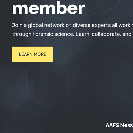
member
Join a global network of diverse experts all worki
through forensic science. Learn, collaborate, and
LEARN MORE
AAFS New