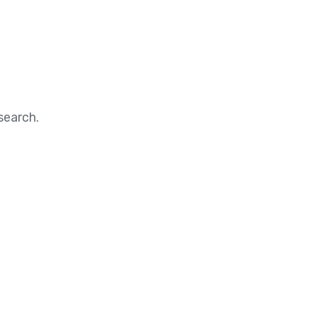
search.