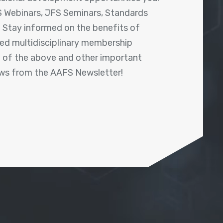
 Webinars, JFS Seminars, Standards
! Stay informed on the benefits of
shed multidisciplinary membership
ll of the above and other important
ews from the AAFS Newsletter!