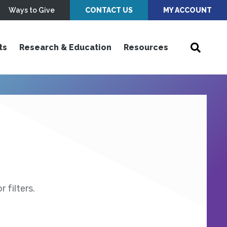
Ways to Give
CONTACT US
MY ACCOUNT
ts
Research & Education
Resources
 filters.