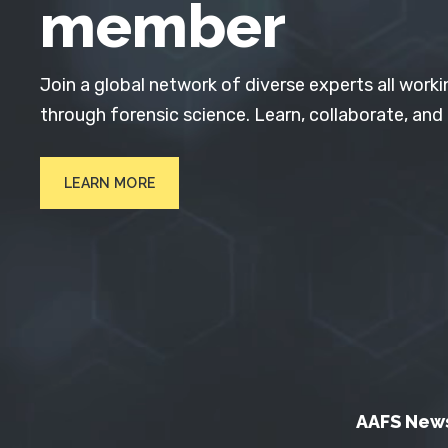
member
Join a global network of diverse experts all worki
through forensic science. Learn, collaborate, and
LEARN MORE
AAFS New