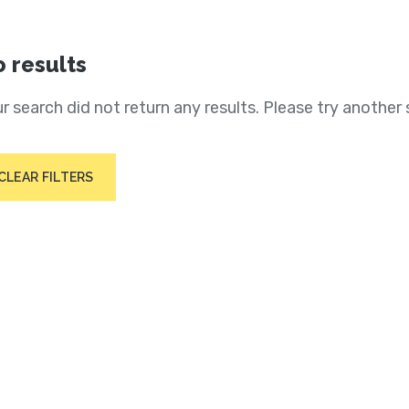
 results
r search did not return any results. Please try another 
CLEAR FILTERS