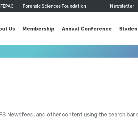
FEPAC
Forensic Sciences Foundation
Newsletter
out Us
Membership
Annual Conference
Studen
S Newsfeed, and other content using the search bar or