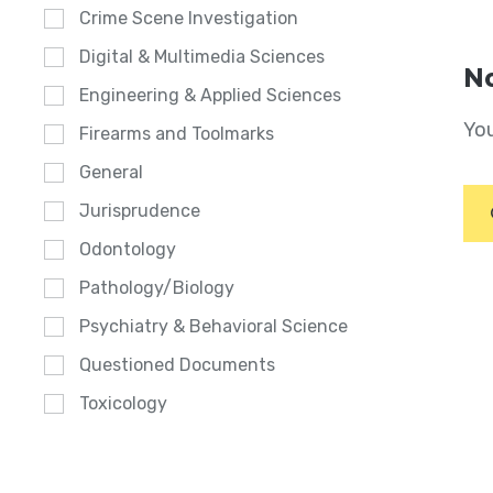
Crime Scene Investigation
Digital & Multimedia Sciences
No
Engineering & Applied Sciences
You
Firearms and Toolmarks
General
Jurisprudence
Odontology
Pathology/Biology
Psychiatry & Behavioral Science
Questioned Documents
Toxicology