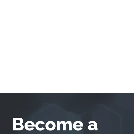
Become a