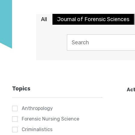
All
Journal of Forensic Sciences
Topics
Act
Anthropology
Forensic Nursing Science
Criminalistics