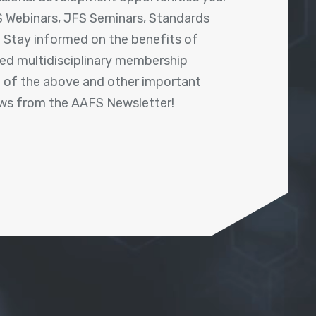
 Webinars, JFS Seminars, Standards
! Stay informed on the benefits of
shed multidisciplinary membership
ll of the above and other important
ews from the AAFS Newsletter!