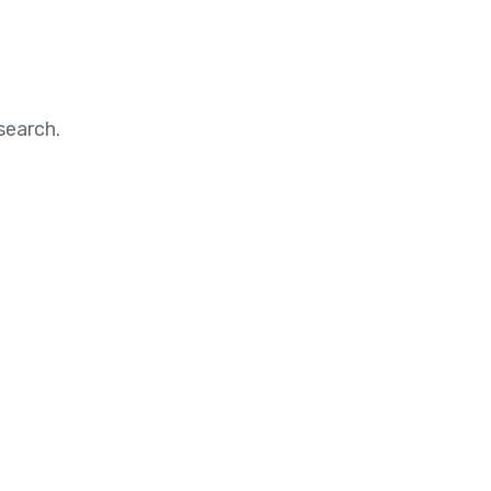
search.