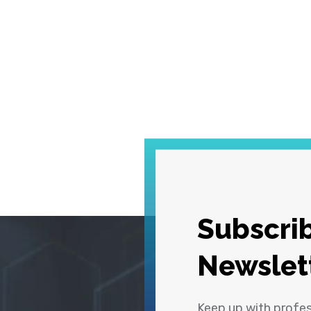
Subscrib
Newslet
Keep up with profe