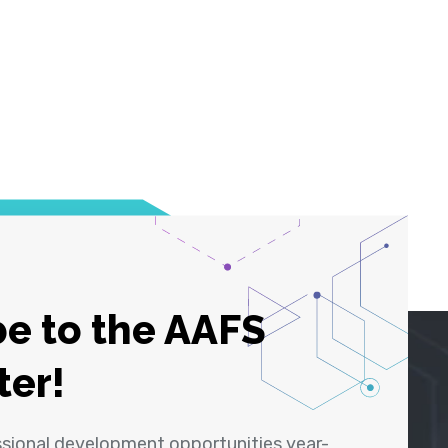
e to the AAFS
ter!
ssional development opportunities year-