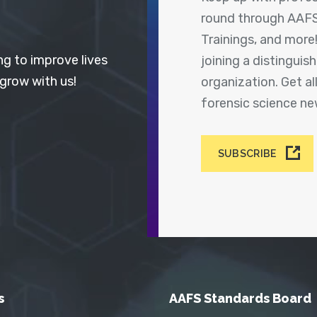
round through AAFS
Trainings, and more
ng to improve lives
joining a distingui
 grow with us!
organization. Get a
forensic science n
SUBSCRIBE
s
AAFS Standards Board