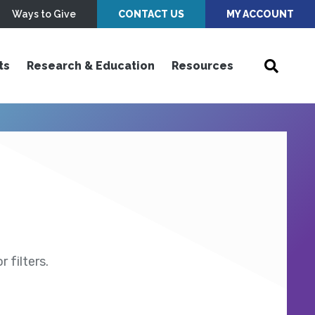
Ways to Give
CONTACT US
MY ACCOUNT
ts
Research & Education
Resources
 filters.