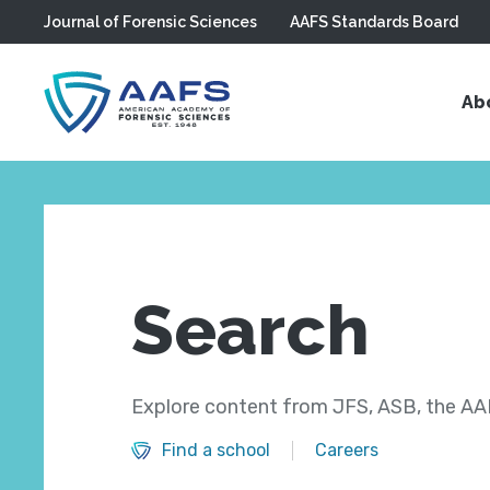
Journal of Forensic Sciences
AAFS Standards Board
Skip to main content
Ab
Search
Explore content from JFS, ASB, the AAF
Find a school
Careers