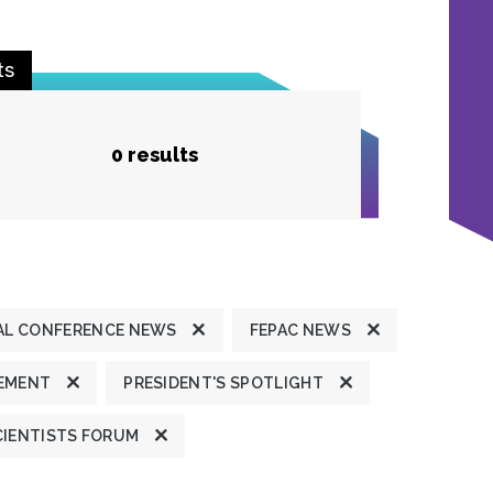
ts
0 results
L CONFERENCE NEWS
FEPAC NEWS
TEMENT
PRESIDENT'S SPOTLIGHT
CIENTISTS FORUM