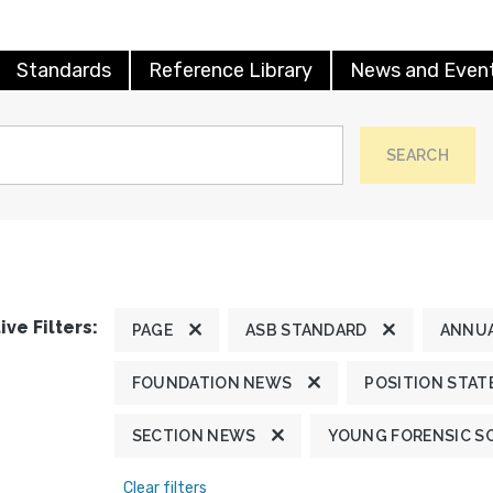
Standards
Reference Library
News and Even
SEARCH
ive Filters:
PAGE
ASB STANDARD
ANNUA
FOUNDATION NEWS
POSITION STA
SECTION NEWS
YOUNG FORENSIC S
Clear filters