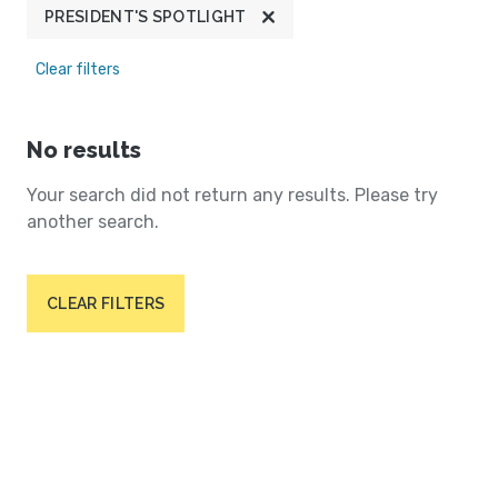
PRESIDENT'S SPOTLIGHT
Clear filters
No results
Your search did not return any results. Please try
another search.
CLEAR FILTERS