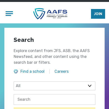
Skip to main content
Mobile Menu
JOIN
Search
Explore content from JFS, ASB, the AAFS
Newsfeed, and other content using the
search bar or filters.
Find a school
Careers