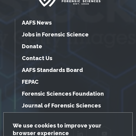
AAFS News
Jobs in Forensic Science
Donate
Contact Us
AAFS Standards Board
FEPAC
Forensic Sciences Foundation
Journal of Forensic Sciences
GDPR Cookie Notice
We use cookies to improve your
browser experience
Facebook
Twitter
LinkedIn
YouTube