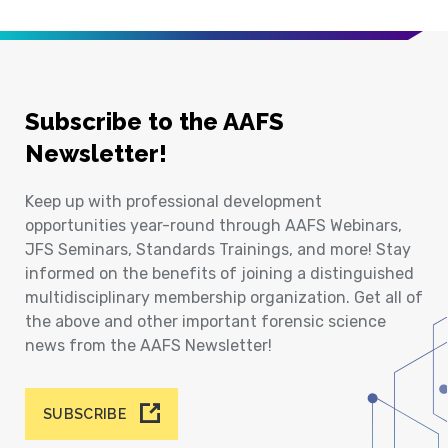
Subscribe to the AAFS
Newsletter!
Keep up with professional development
opportunities year-round through AAFS Webinars,
JFS Seminars, Standards Trainings, and more! Stay
informed on the benefits of joining a distinguished
multidisciplinary membership organization. Get all of
the above and other important forensic science
news from the AAFS Newsletter!
SUBSCRIBE