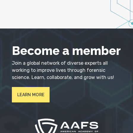
Become a member
Join a global network of diverse experts all
working to improve lives through forensic
science. Learn, collaborate, and grow with us!
LEARN MORE