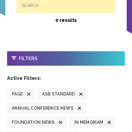
SEARCH
0 results
OPEN
FILTERS
Active Filters:
PAGE
ASB STANDARD
ANNUAL CONFERENCE NEWS
FOUNDATION NEWS
IN MEMORIAM