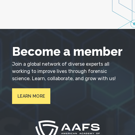
Become a member
Join a global network of diverse experts all
working to improve lives through forensic
science. Learn, collaborate, and grow with us!
LEARN MORE