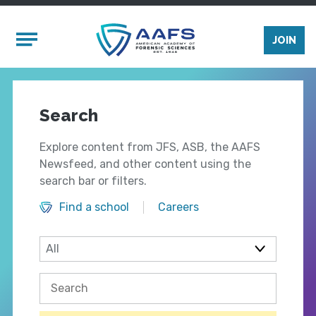
Skip to main content
Mobile Menu
JOIN
Search
Explore content from JFS, ASB, the AAFS
Newsfeed, and other content using the
search bar or filters.
Find a school
Careers