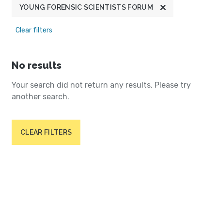
YOUNG FORENSIC SCIENTISTS FORUM
Clear filters
No results
Your search did not return any results. Please try
another search.
CLEAR FILTERS