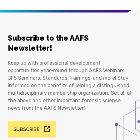
Subscribe to the AAFS
Newsletter!
Keep up with professional development
opportunities year-round through AAFS Webinars,
JFS Seminars, Standards Trainings, and more! Stay
informed on the benefits of joining a distinguished
multidisciplinary membership organization. Get all of
the above and other important forensic science
news from the AAFS Newsletter!
SUBSCRIBE