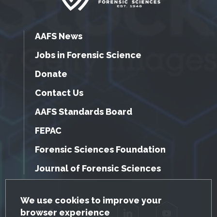
AAFS News
Jobs in Forensic Science
Donate
Contact Us
AAFS Standards Board
FEPAC
Forensic Sciences Foundation
Journal of Forensic Sciences
GDPR Cookie Notice
We use cookies to improve your
browser experience
Facebook
Twitter
LinkedIn
YouTube