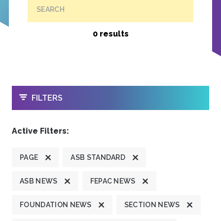
SEARCH
0 results
OPEN
FILTERS
Active Filters:
PAGE
ASB STANDARD
ASB NEWS
FEPAC NEWS
FOUNDATION NEWS
SECTION NEWS