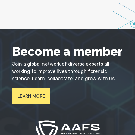
Become a member
Join a global network of diverse experts all
working to improve lives through forensic
science. Learn, collaborate, and grow with us!
LEARN MORE