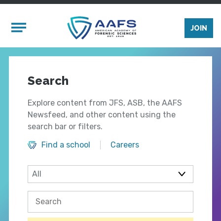
Skip to main content
Mobile Menu
JOIN
Search
Explore content from JFS, ASB, the AAFS
Newsfeed, and other content using the
search bar or filters.
Find a school
Careers