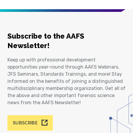
Subscribe to the AAFS
Newsletter!
Keep up with professional development
opportunities year-round through AAFS Webinars,
JFS Seminars, Standards Trainings, and more! Stay
informed on the benefits of joining a distinguished
multidisciplinary membership organization. Get all of
the above and other important forensic science
news from the AAFS Newsletter!
SUBSCRIBE