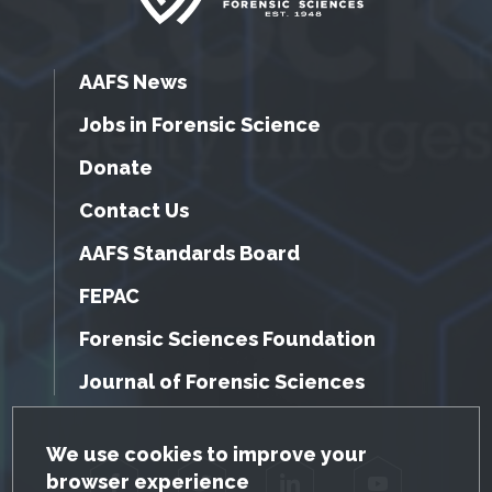
AAFS News
Jobs in Forensic Science
Donate
Contact Us
AAFS Standards Board
FEPAC
Forensic Sciences Foundation
Journal of Forensic Sciences
GDPR Cookie Notice
We use cookies to improve your
browser experience
Facebook
Twitter
LinkedIn
YouTube