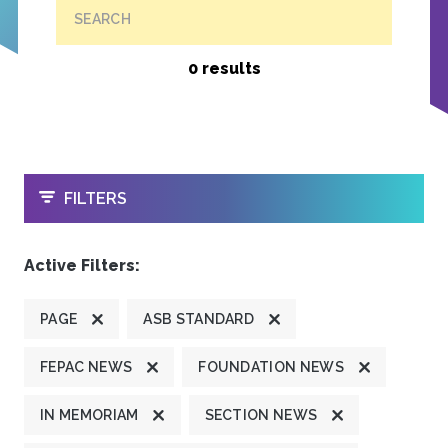
SEARCH
0 results
OPEN
FILTERS
Active Filters:
PAGE
ASB STANDARD
FEPAC NEWS
FOUNDATION NEWS
IN MEMORIAM
SECTION NEWS