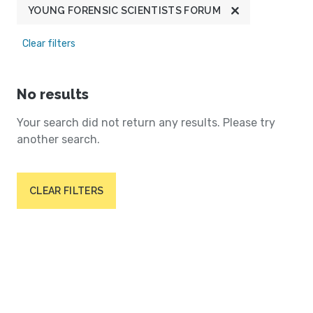
YOUNG FORENSIC SCIENTISTS FORUM
Clear filters
No results
Your search did not return any results. Please try
another search.
CLEAR FILTERS