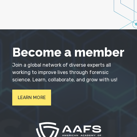
Become a member
Join a global network of diverse experts all
working to improve lives through forensic
science. Learn, collaborate, and grow with us!
LEARN MORE