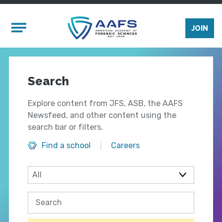
Skip to main content
Mobile Menu
JOIN
Search
Explore content from JFS, ASB, the AAFS
Newsfeed, and other content using the
search bar or filters.
Find a school
Careers