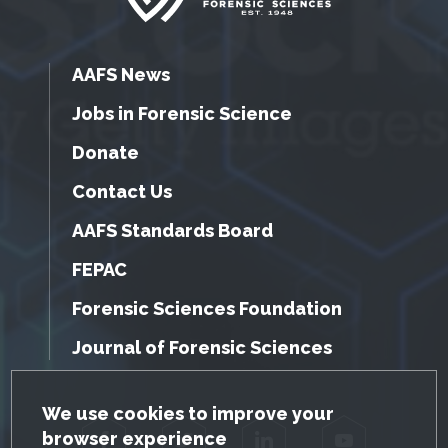
AAFS News
Jobs in Forensic Science
Donate
Contact Us
AAFS Standards Board
FEPAC
Forensic Sciences Foundation
Journal of Forensic Sciences
GDPR Cookie Notice
We use cookies to improve your
browser experience
Facebook
Twitter
LinkedIn
YouTube