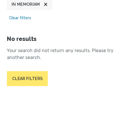
IN MEMORIAM
Clear filters
No results
Your search did not return any results. Please try
another search.
CLEAR FILTERS