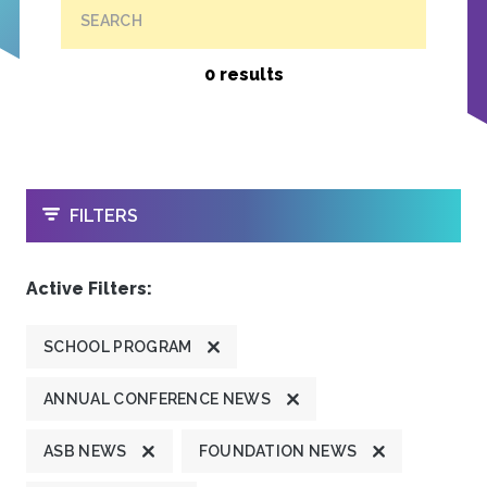
SEARCH
0 results
OPEN
FILTERS
Active Filters:
SCHOOL PROGRAM
ANNUAL CONFERENCE NEWS
ASB NEWS
FOUNDATION NEWS