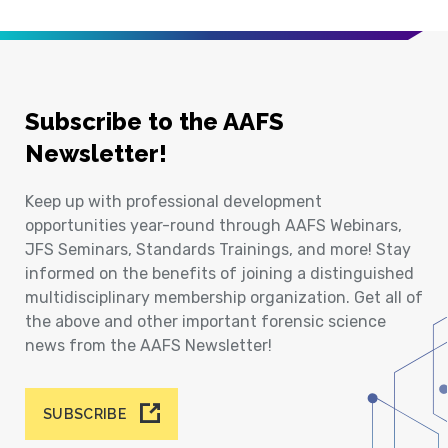
Subscribe to the AAFS
Newsletter!
Keep up with professional development
opportunities year-round through AAFS Webinars,
JFS Seminars, Standards Trainings, and more! Stay
informed on the benefits of joining a distinguished
multidisciplinary membership organization. Get all of
the above and other important forensic science
news from the AAFS Newsletter!
SUBSCRIBE