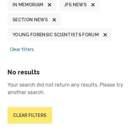
IN MEMORIAM
JFS NEWS
SECTION NEWS
YOUNG FORENSIC SCIENTISTS FORUM
Clear filters
No results
Your search did not return any results. Please try
another search.
CLEAR FILTERS