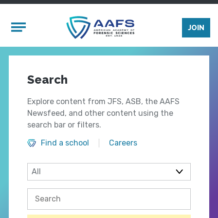
Skip to main content
Mobile Menu
JOIN
Search
Explore content from JFS, ASB, the AAFS
Newsfeed, and other content using the
search bar or filters.
Find a school
Careers