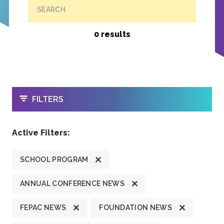
SEARCH
0 results
OPEN
FILTERS
Active Filters:
SCHOOL PROGRAM
ANNUAL CONFERENCE NEWS
FEPAC NEWS
FOUNDATION NEWS