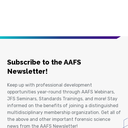
Subscribe to the AAFS
Newsletter!
Keep up with professional development
opportunities year-round through AAFS Webinars,
JFS Seminars, Standards Trainings, and more! Stay
informed on the benefits of joining a distinguished
multidisciplinary membership organization. Get all of
the above and other important forensic science
news from the AAFS Newsletter!