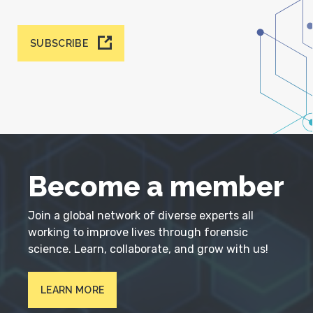
SUBSCRIBE
Become a member
Join a global network of diverse experts all
working to improve lives through forensic
science. Learn, collaborate, and grow with us!
LEARN MORE