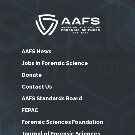
AAFS News
Jobs in Forensic Science
Donate
Contact Us
AAFS Standards Board
FEPAC
Forensic Sciences Foundation
Journal of Forensic Sciences