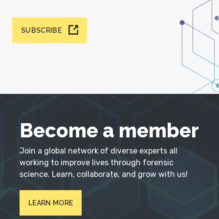
SUBSCRIBE
Become a member
Join a global network of diverse experts all
working to improve lives through forensic
science. Learn, collaborate, and grow with us!
LEARN MORE