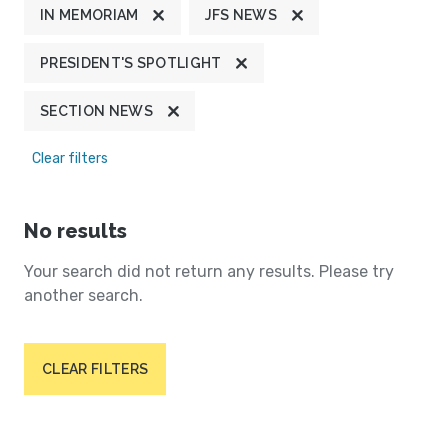
IN MEMORIAM
JFS NEWS
PRESIDENT'S SPOTLIGHT
SECTION NEWS
Clear filters
No results
Your search did not return any results. Please try
another search.
CLEAR FILTERS