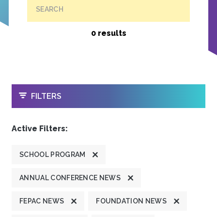
SEARCH
0 results
OPEN
FILTERS
Active Filters:
SCHOOL PROGRAM
ANNUAL CONFERENCE NEWS
FEPAC NEWS
FOUNDATION NEWS