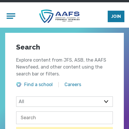
Skip to main content
Mobile Menu
JOIN
Search
Explore content from JFS, ASB, the AAFS
Newsfeed, and other content using the
search bar or filters.
Find a school
Careers