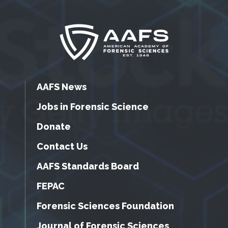
AAFS News
Jobs in Forensic Science
Donate
Contact Us
AAFS Standards Board
FEPAC
Forensic Sciences Foundation
Journal of Forensic Sciences