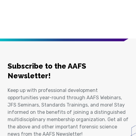
Subscribe to the AAFS
Newsletter!
Keep up with professional development
opportunities year-round through AAFS Webinars,
JFS Seminars, Standards Trainings, and more! Stay
informed on the benefits of joining a distinguished
multidisciplinary membership organization. Get all of
the above and other important forensic science
news from the AAFS Newsletter!