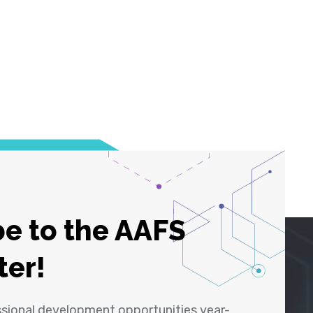
e to the AAFS
ter!
ssional development opportunities year-