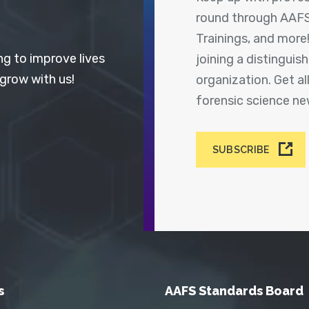
round through AAFS
Trainings, and more
ng to improve lives
joining a distingui
 grow with us!
organization. Get a
forensic science n
SUBSCRIBE
s
AAFS Standards Board