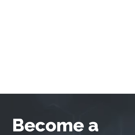
Become a