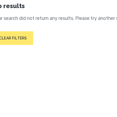
 results
r search did not return any results. Please try another 
CLEAR FILTERS