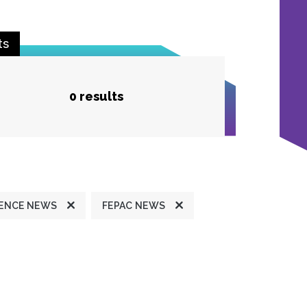
ts
0 results
ENCE NEWS
FEPAC NEWS