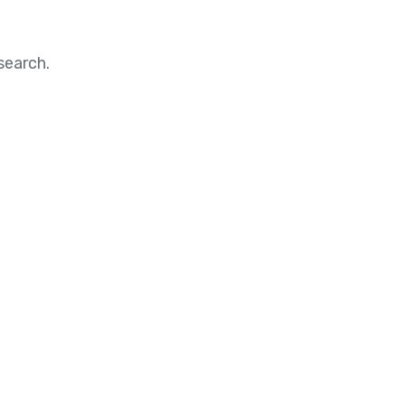
search.