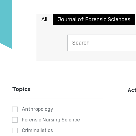
All
Journal of Forensic Sciences
Topics
Act
Anthropology
Forensic Nursing Science
Criminalistics