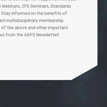
 Webinars, JFS Seminars, Standards
! Stay informed on the benefits of
shed multidisciplinary membership
ll of the above and other important
ews from the AAFS Newsletter!