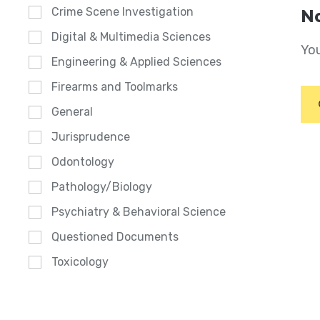
Crime Scene Investigation
No
Digital & Multimedia Sciences
You
Engineering & Applied Sciences
Firearms and Toolmarks
General
Jurisprudence
Odontology
Pathology/Biology
Psychiatry & Behavioral Science
Questioned Documents
Toxicology