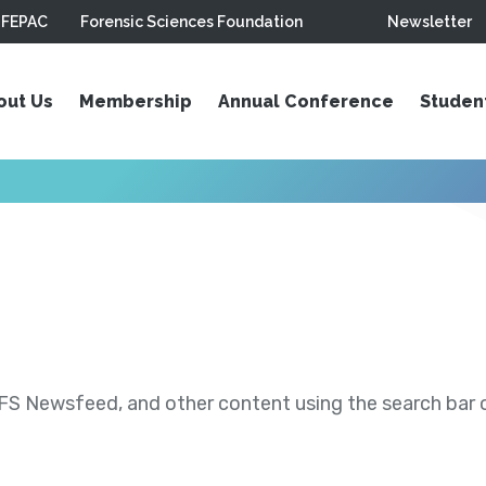
FEPAC
Forensic Sciences Foundation
Newsletter
out Us
Membership
Annual Conference
Studen
S Newsfeed, and other content using the search bar or