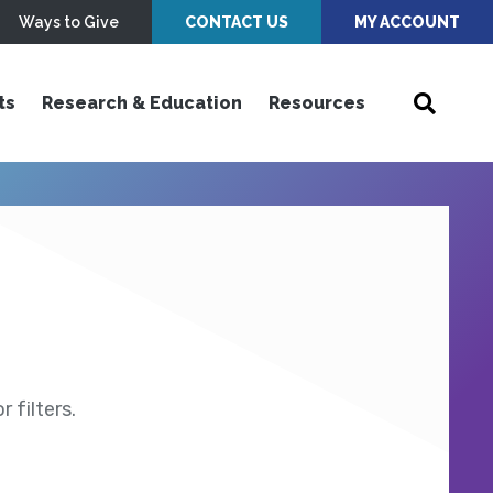
Ways to Give
CONTACT US
MY ACCOUNT
ts
Research & Education
Resources
 filters.