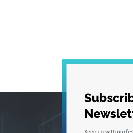
Subscrib
Newslet
Keep up with profe