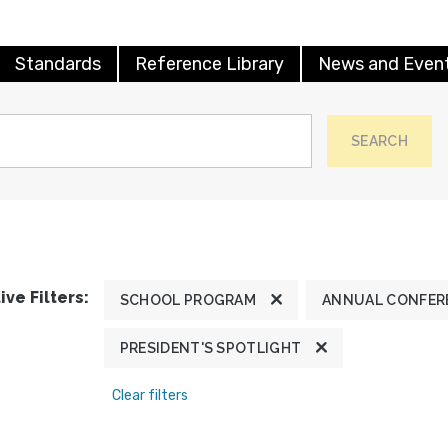
Standards
Reference Library
News and Even
SEARCH
ive Filters:
SCHOOL PROGRAM
ANNUAL CONFER
PRESIDENT'S SPOTLIGHT
Clear filters