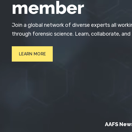
member
Join a global network of diverse experts all worki
through forensic science. Learn, collaborate, and
LEARN MORE
AAFS New