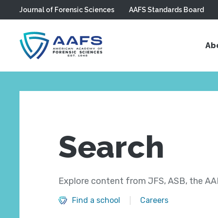
Journal of Forensic Sciences
AAFS Standards Board
Skip to main content
Ab
Search
Explore content from JFS, ASB, the AAF
Find a school
Careers