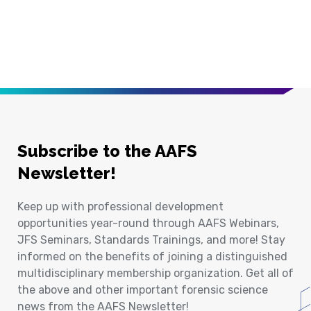
Subscribe to the AAFS
Newsletter!
Keep up with professional development
opportunities year-round through AAFS Webinars,
JFS Seminars, Standards Trainings, and more! Stay
informed on the benefits of joining a distinguished
multidisciplinary membership organization. Get all of
the above and other important forensic science
news from the AAFS Newsletter!