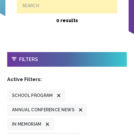
SEARCH
0 results
OPEN
FILTERS
Active Filters:
SCHOOL PROGRAM
ANNUAL CONFERENCE NEWS
IN MEMORIAM