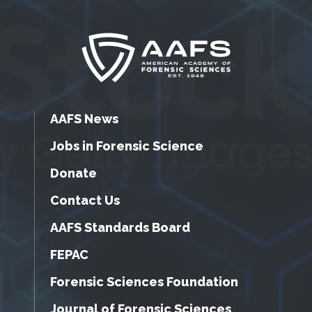
AAFS News
Jobs in Forensic Science
Donate
Contact Us
AAFS Standards Board
FEPAC
Forensic Sciences Foundation
Journal of Forensic Sciences