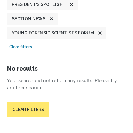
PRESIDENT'S SPOTLIGHT
SECTION NEWS
YOUNG FORENSIC SCIENTISTS FORUM
Clear filters
No results
Your search did not return any results. Please try
another search.
CLEAR FILTERS