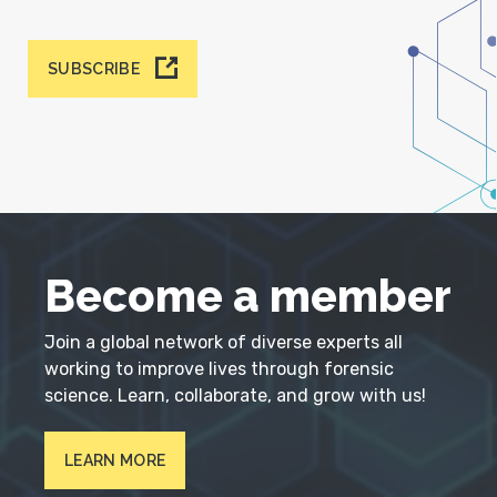
SUBSCRIBE
Become a member
Join a global network of diverse experts all
working to improve lives through forensic
science. Learn, collaborate, and grow with us!
LEARN MORE