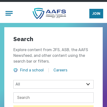
Skip to main content
Mobile Menu
JOIN
Search
Explore content from JFS, ASB, the AAFS
Newsfeed, and other content using the
search bar or filters.
Find a school
Careers