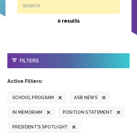
SEARCH
0 results
OPEN
FILTERS
Active Filters:
SCHOOL PROGRAM
ASB NEWS
IN MEMORIAM
POSITION STATEMENT
PRESIDENT'S SPOTLIGHT