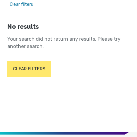
Clear filters
No results
Your search did not return any results. Please try
another search.
CLEAR FILTERS