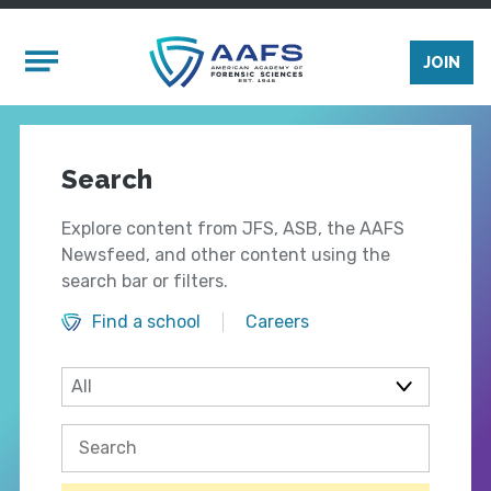
Skip to main content
Mobile Menu
JOIN
Search
Explore content from JFS, ASB, the AAFS
Newsfeed, and other content using the
search bar or filters.
Find a school
Careers