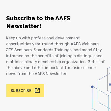
Subscribe to the AAFS
Newsletter!
Keep up with professional development
opportunities year-round through AAFS Webinars,
JFS Seminars, Standards Trainings, and more! Stay
informed on the benefits of joining a distinguished
multidisciplinary membership organization. Get all of
the above and other important forensic science
news from the AAFS Newsletter!
SUBSCRIBE