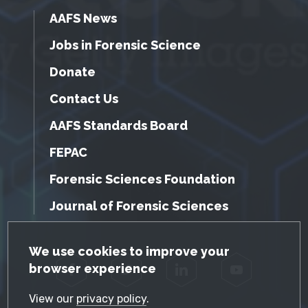
AAFS News
Jobs in Forensic Science
Donate
Contact Us
AAFS Standards Board
FEPAC
Forensic Sciences Foundation
Journal of Forensic Sciences
GDPR Cookie Notice
We use cookies to improve your
browser experience
Facebook
Twitter
LinkedIn
YouTube
View our
privacy policy
.