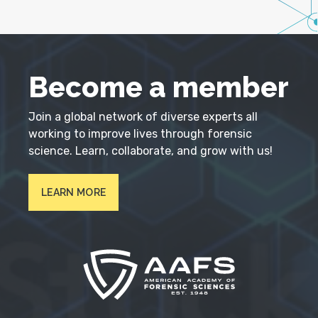
Become a member
Join a global network of diverse experts all
working to improve lives through forensic
science. Learn, collaborate, and grow with us!
LEARN MORE