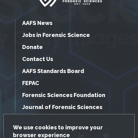
AAFS News
Jobs in Forensic Science
Donate
Contact Us
AAFS Standards Board
FEPAC
Forensic Sciences Foundation
Journal of Forensic Sciences
GDPR Cookie Notice
We use cookies to improve your
browser experience
Facebook
Twitter
LinkedIn
YouTube