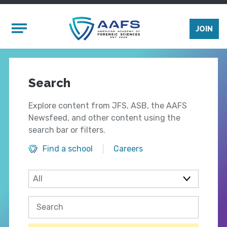
Skip to main content
Mobile Menu
JOIN
Search
Explore content from JFS, ASB, the AAFS
Newsfeed, and other content using the
search bar or filters.
Find a school
Careers