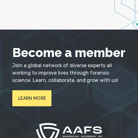
Become a member
Join a global network of diverse experts all
working to improve lives through forensic
science. Learn, collaborate, and grow with us!
LEARN MORE