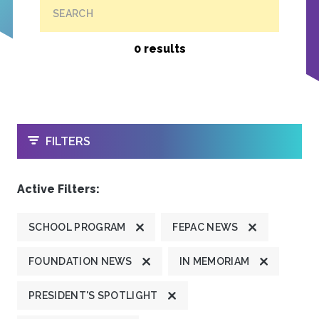
SEARCH
0 results
OPEN
FILTERS
Active Filters:
SCHOOL PROGRAM
FEPAC NEWS
FOUNDATION NEWS
IN MEMORIAM
PRESIDENT'S SPOTLIGHT