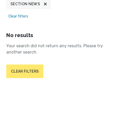
SECTION NEWS
Clear filters
No results
Your search did not return any results. Please try
another search.
CLEAR FILTERS