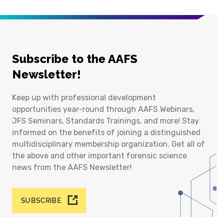
Subscribe to the AAFS
Newsletter!
Keep up with professional development
opportunities year-round through AAFS Webinars,
JFS Seminars, Standards Trainings, and more! Stay
informed on the benefits of joining a distinguished
multidisciplinary membership organization. Get all of
the above and other important forensic science
news from the AAFS Newsletter!
SUBSCRIBE