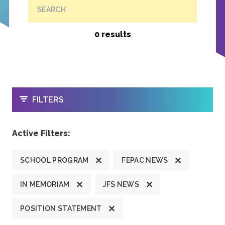
SEARCH
0 results
OPEN
FILTERS
Active Filters:
SCHOOL PROGRAM
FEPAC NEWS
IN MEMORIAM
JFS NEWS
POSITION STATEMENT