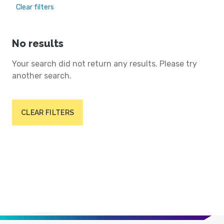
Clear filters
No results
Your search did not return any results. Please try
another search.
CLEAR FILTERS