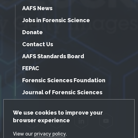
AAFS News
Jobs in Forensic Science
Donate
Contact Us
AAFS Standards Board
FEPAC
Forensic Sciences Foundation
Journal of Forensic Sciences
GDPR Cookie Notice
We use cookies to improve your
browser experience
Facebook
Twitter
LinkedIn
YouTube
View our
privacy policy
.