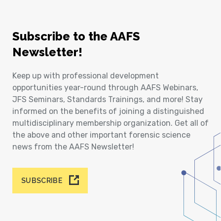
Subscribe to the AAFS
Newsletter!
Keep up with professional development
opportunities year-round through AAFS Webinars,
JFS Seminars, Standards Trainings, and more! Stay
informed on the benefits of joining a distinguished
multidisciplinary membership organization. Get all of
the above and other important forensic science
news from the AAFS Newsletter!
SUBSCRIBE