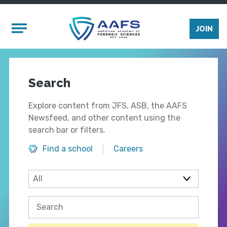
Skip to main content
Mobile Menu
JOIN
Search
Explore content from JFS, ASB, the AAFS
Newsfeed, and other content using the
search bar or filters.
Find a school
Careers