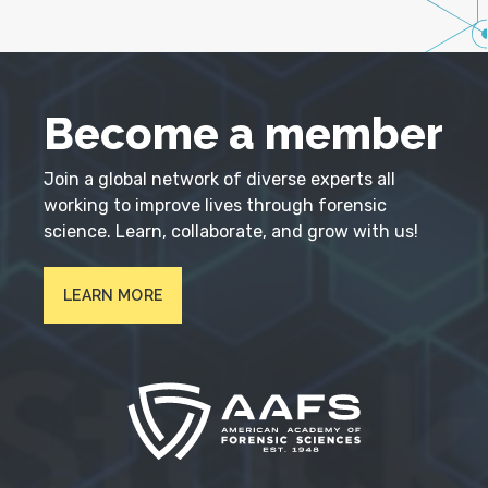
Become a member
Join a global network of diverse experts all
working to improve lives through forensic
science. Learn, collaborate, and grow with us!
LEARN MORE