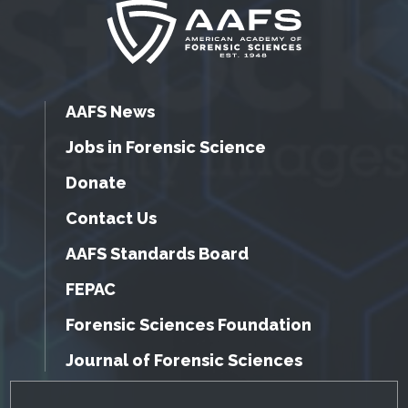
AAFS News
Jobs in Forensic Science
Donate
Contact Us
AAFS Standards Board
FEPAC
Forensic Sciences Foundation
Journal of Forensic Sciences