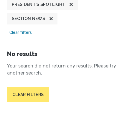
PRESIDENT'S SPOTLIGHT
SECTION NEWS
Clear filters
No results
Your search did not return any results. Please try
another search.
CLEAR FILTERS