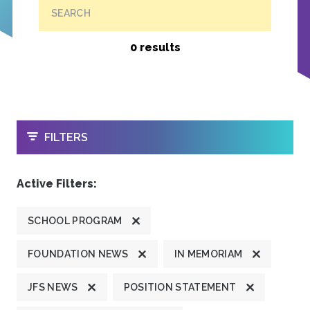
SEARCH
0 results
OPEN
FILTERS
Active Filters:
SCHOOL PROGRAM
FOUNDATION NEWS
IN MEMORIAM
JFS NEWS
POSITION STATEMENT