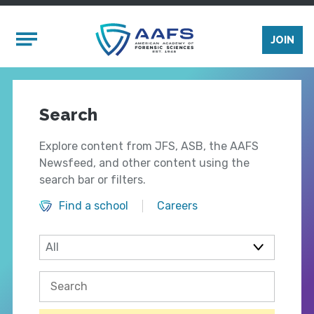
Skip to main content
Mobile Menu
JOIN
Search
Explore content from JFS, ASB, the AAFS
Newsfeed, and other content using the
search bar or filters.
Find a school
Careers