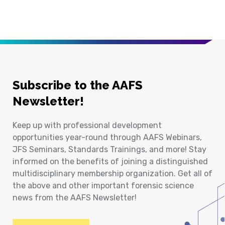
Subscribe to the AAFS
Newsletter!
Keep up with professional development
opportunities year-round through AAFS Webinars,
JFS Seminars, Standards Trainings, and more! Stay
informed on the benefits of joining a distinguished
multidisciplinary membership organization. Get all of
the above and other important forensic science
news from the AAFS Newsletter!