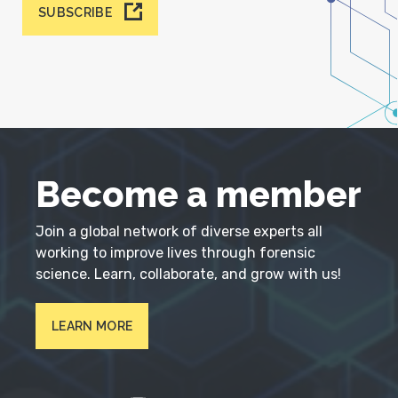
SUBSCRIBE
Become a member
Join a global network of diverse experts all
working to improve lives through forensic
science. Learn, collaborate, and grow with us!
LEARN MORE