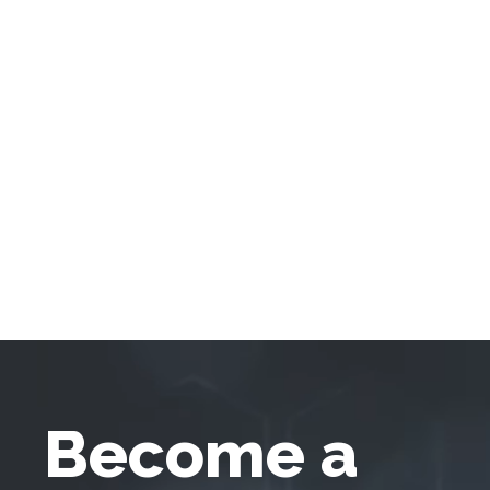
Become a