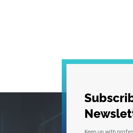
Subscrib
Newslet
Keep up with profe