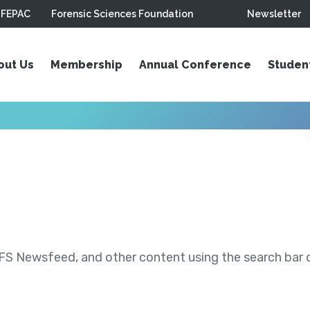
FEPAC
Forensic Sciences Foundation
Newsletter
out Us
Membership
Annual Conference
Studen
S Newsfeed, and other content using the search bar or