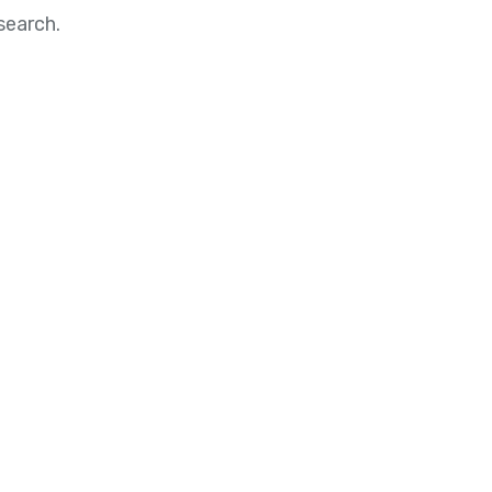
search.