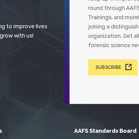
round through AAFS
Trainings, and more
ng to improve lives
joining a distingui
 grow with us!
organization. Get a
forensic science n
SUBSCRIBE
s
AAFS Standards Board