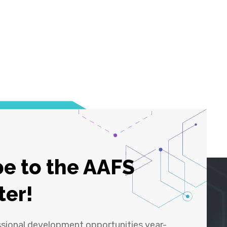
e to the AAFS
ter!
ssional development opportunities year-