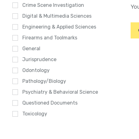
Crime Scene Investigation
You
Digital & Multimedia Sciences
Engineering & Applied Sciences
Firearms and Toolmarks
General
Jurisprudence
Odontology
Pathology/Biology
Psychiatry & Behavioral Science
Questioned Documents
Toxicology