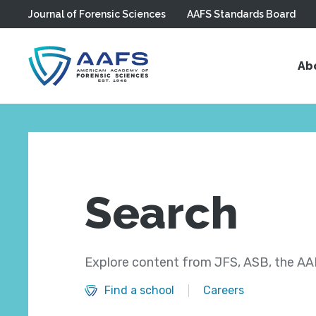
Journal of Forensic Sciences
AAFS Standards Board
Skip to main content
Ab
Search
Explore content from JFS, ASB, the AAF
Find a school
Careers