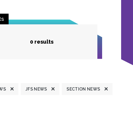
ts
0 results
EWS
JFS NEWS
SECTION NEWS