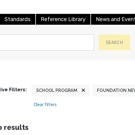
Standards
Reference Library
News and Even
SEARCH
ive Filters:
SCHOOL PROGRAM
FOUNDATION N
Clear filters
 results