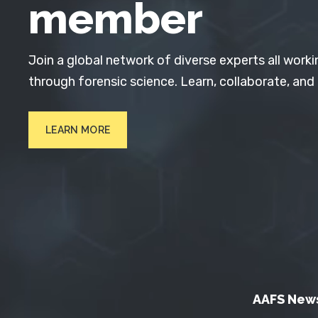
member
Join a global network of diverse experts all worki
through forensic science. Learn, collaborate, and
LEARN MORE
AAFS New