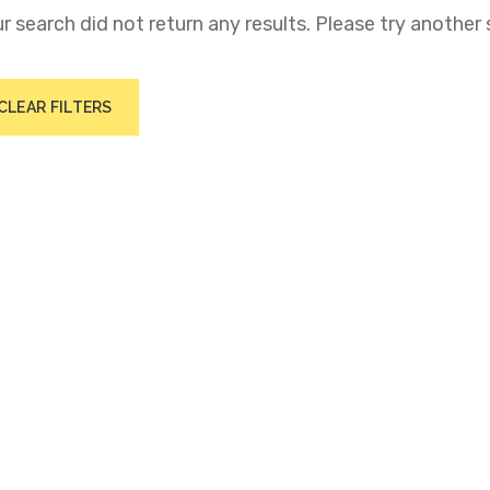
r search did not return any results. Please try another 
CLEAR FILTERS