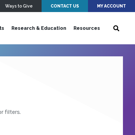
Ways to Give
CONTACT US
MY ACCOUNT
ts
Research & Education
Resources
 filters.