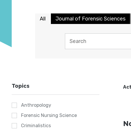
All
Journal of Forensic Sciences
Topics
Act
Anthropology
Forensic Nursing Science
No
Criminalistics