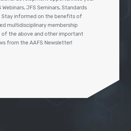
 Webinars, JFS Seminars, Standards
! Stay informed on the benefits of
shed multidisciplinary membership
ll of the above and other important
ews from the AAFS Newsletter!