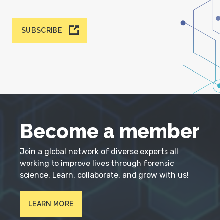
SUBSCRIBE
Become a member
Join a global network of diverse experts all
working to improve lives through forensic
science. Learn, collaborate, and grow with us!
LEARN MORE