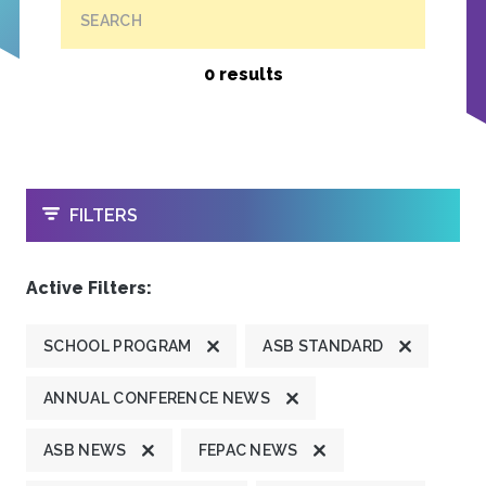
SEARCH
0 results
OPEN
FILTERS
Active Filters:
SCHOOL PROGRAM
ASB STANDARD
ANNUAL CONFERENCE NEWS
ASB NEWS
FEPAC NEWS