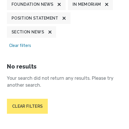
FOUNDATION NEWS
IN MEMORIAM
POSITION STATEMENT
SECTION NEWS
Clear filters
No results
Your search did not return any results. Please try
another search.
CLEAR FILTERS