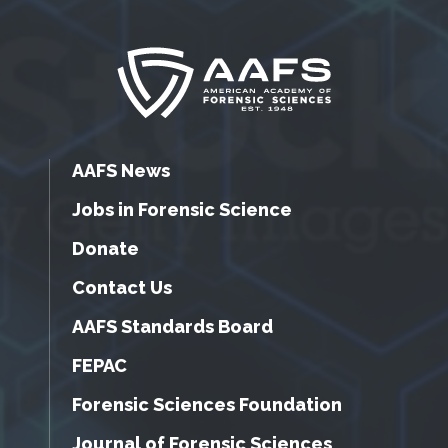
AAFS News
Jobs in Forensic Science
Donate
Contact Us
AAFS Standards Board
FEPAC
Forensic Sciences Foundation
Journal of Forensic Sciences