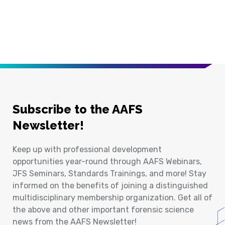
Subscribe to the AAFS
Newsletter!
Keep up with professional development
opportunities year-round through AAFS Webinars,
JFS Seminars, Standards Trainings, and more! Stay
informed on the benefits of joining a distinguished
multidisciplinary membership organization. Get all of
the above and other important forensic science
news from the AAFS Newsletter!