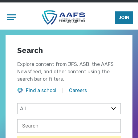
Skip to main content
Mobile Menu
JOIN
Search
Explore content from JFS, ASB, the AAFS
Newsfeed, and other content using the
search bar or filters.
Find a school
Careers