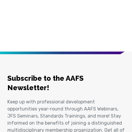
Subscribe to the AAFS
Newsletter!
Keep up with professional development
opportunities year-round through AAFS Webinars,
JFS Seminars, Standards Trainings, and more! Stay
informed on the benefits of joining a distinguished
multidisciplinary membership organization. Get all of