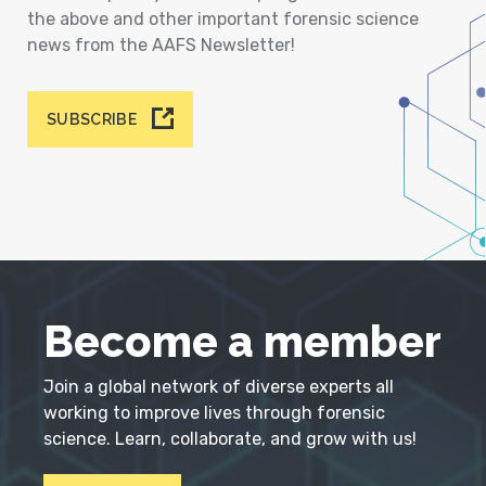
the above and other important forensic science
news from the AAFS Newsletter!
SUBSCRIBE
Become a member
Join a global network of diverse experts all
working to improve lives through forensic
science. Learn, collaborate, and grow with us!