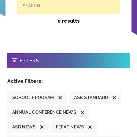
SEARCH
0 results
OPEN
FILTERS
Active Filters:
SCHOOL PROGRAM
ASB STANDARD
ANNUAL CONFERENCE NEWS
ASB NEWS
FEPAC NEWS