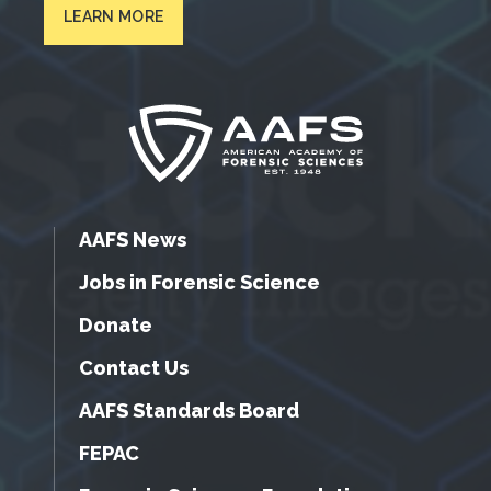
LEARN MORE
AAFS News
Jobs in Forensic Science
Donate
Contact Us
AAFS Standards Board
FEPAC