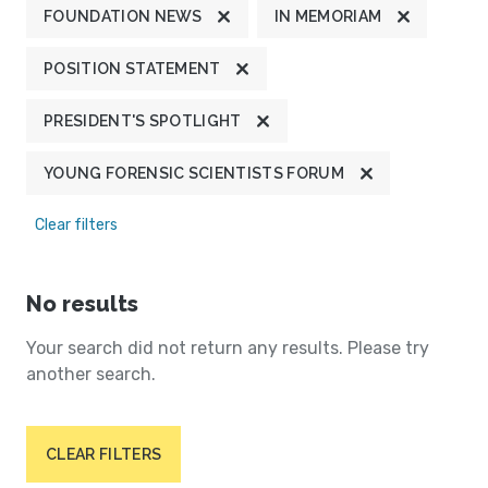
FOUNDATION NEWS
IN MEMORIAM
POSITION STATEMENT
PRESIDENT'S SPOTLIGHT
YOUNG FORENSIC SCIENTISTS FORUM
Clear filters
No results
Your search did not return any results. Please try
another search.
CLEAR FILTERS